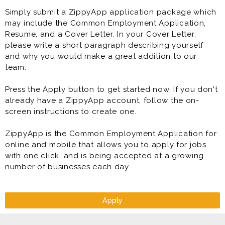
Simply submit a ZippyApp application package which
may include the Common Employment Application,
Resume, and a Cover Letter. In your Cover Letter,
please write a short paragraph describing yourself
and why you would make a great addition to our
team.
Press the Apply button to get started now. If you don't
already have a ZippyApp account, follow the on-
screen instructions to create one.
ZippyApp is the Common Employment Application for
online and mobile that allows you to apply for jobs
with one click, and is being accepted at a growing
number of businesses each day.
Apply