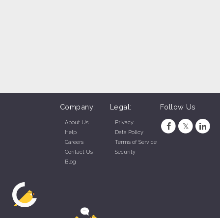
Company:
Legal:
Follow Us
About Us
Privacy
Help
Data Policy
Careers
Terms of Service
Contact Us
Security
Blog