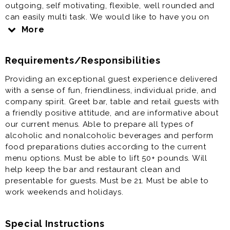
outgoing, self motivating, flexible, well rounded and
can easily multi task. We would like to have you on
our team if you have a strong Work Ethic - Critical
More
path Thinker (can see opportunities for improvement
and is willing to chime in/share) for our newest
Requirements/Responsibilities
location. The Tasting Room & Pub is located at The
Crossing Premium outlet center and is a unique spot
Providing an exceptional guest experience delivered
with a games, plenty of tv's and the Brewtique!
with a sense of fun, friendliness, individual pride, and
company spirit. Greet bar, table and retail guests with
a friendly positive attitude, and are informative about
our current menus. Able to prepare all types of
alcoholic and nonalcoholic beverages and perform
food preparations duties according to the current
menu options. Must be able to lift 50+ pounds. Will
help keep the bar and restaurant clean and
presentable for guests. Must be 21. Must be able to
work weekends and holidays.
Special Instructions