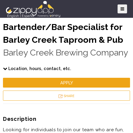
English
|
Español
Bartender/Bar Specialist for
Barley Creek Taproom & Pub
Barley Creek Brewing Company
Location, hours, contact, etc.
APPLY
SHARE
Description
Looking for individuals to join our team who are fun,