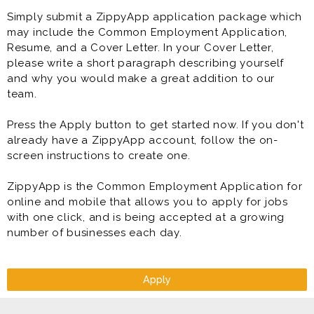
Simply submit a ZippyApp application package which
may include the Common Employment Application,
Resume, and a Cover Letter. In your Cover Letter,
please write a short paragraph describing yourself
and why you would make a great addition to our
team.
Press the Apply button to get started now. If you don't
already have a ZippyApp account, follow the on-
screen instructions to create one.
ZippyApp is the Common Employment Application for
online and mobile that allows you to apply for jobs
with one click, and is being accepted at a growing
number of businesses each day.
Apply