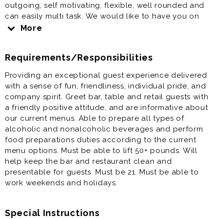
outgoing, self motivating, flexible, well rounded and
can easily multi task. We would like to have you on
our team if you have a strong Work Ethic - Critical
More
path Thinker (can see opportunities for improvement
and is willing to chime in/share) for our newest
Requirements/Responsibilities
location. The Tasting Room & Pub is located at The
Crossing Premium outlet center and is a unique spot
Providing an exceptional guest experience delivered
with a games, plenty of tv's and the Brewtique!
with a sense of fun, friendliness, individual pride, and
company spirit. Greet bar, table and retail guests with
a friendly positive attitude, and are informative about
our current menus. Able to prepare all types of
alcoholic and nonalcoholic beverages and perform
food preparations duties according to the current
menu options. Must be able to lift 50+ pounds. Will
help keep the bar and restaurant clean and
presentable for guests. Must be 21. Must be able to
work weekends and holidays.
Special Instructions