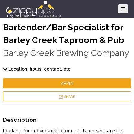
English
|
Español
Bartender/Bar Specialist for
Barley Creek Taproom & Pub
Barley Creek Brewing Company
Location, hours, contact, etc.
APPLY
SHARE
Description
Looking for individuals to join our team who are fun,