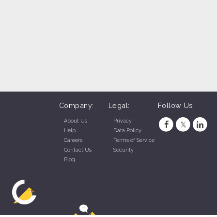
Company:
Legal:
Follow Us
About Us
Privacy
Help
Data Policy
Careers
Terms of Service
Contact Us
Security
Blog