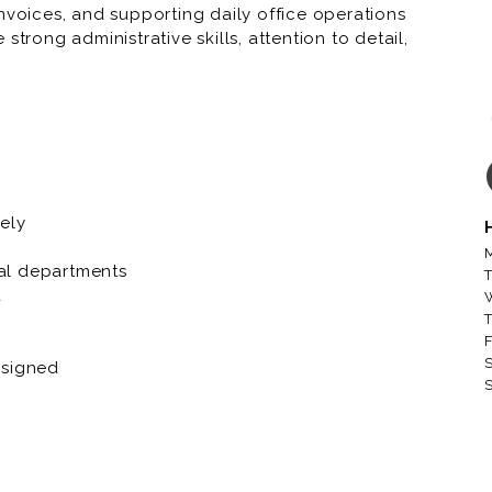
nvoices, and supporting daily office operations
trong administrative skills, attention to detail,
ent.
ely
M
al departments
T
d
T
F
S
ssigned
S
d