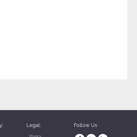
y:
Legal:
Follow Us
Privacy