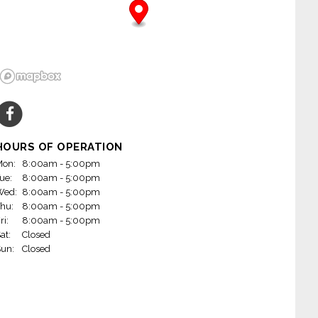
HOURS OF OPERATION
on:
8:00am - 5:00pm
ue:
8:00am - 5:00pm
Wed:
8:00am - 5:00pm
hu:
8:00am - 5:00pm
ri:
8:00am - 5:00pm
at:
Closed
un:
Closed