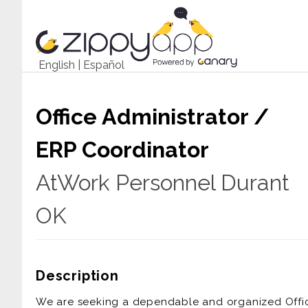
English
|
Español
Office Administrator /
ERP Coordinator
AtWork Personnel Durant
OK
Description
We are seeking a dependable and organized Office 