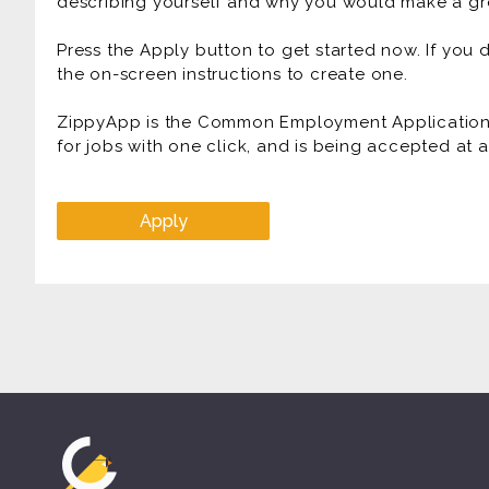
describing yourself and why you would make a gre
Press the Apply button to get started now. If you
the on-screen instructions to create one.
ZippyApp is the Common Employment Application f
for jobs with one click, and is being accepted at
Apply