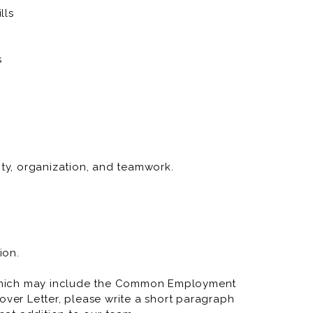
lls
s
ity, organization, and teamwork.
ion.
which may include the Common Employment
over Letter, please write a short paragraph