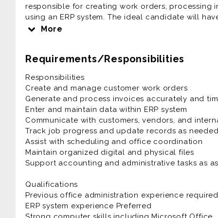
responsible for creating work orders, processing i
using an ERP system. The ideal candidate will have s
and experience working in a fast-paced environm
More
Requirements/Responsibilities
Responsibilities
Create and manage customer work orders
Generate and process invoices accurately and tim
Enter and maintain data within ERP system
Communicate with customers, vendors, and intern
Track job progress and update records as neede
Assist with scheduling and office coordination
Maintain organized digital and physical files
Support accounting and administrative tasks as a
Qualifications
Previous office administration experience require
ERP system experience Preferred
Strong computer skills including Microsoft Office