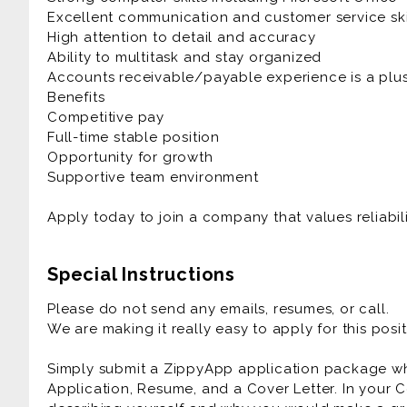
Excellent communication and customer service ski
High attention to detail and accuracy
Ability to multitask and stay organized
Accounts receivable/payable experience is a plu
Benefits
Competitive pay
Full-time stable position
Opportunity for growth
Supportive team environment
Apply today to join a company that values reliabil
Special Instructions
Please do not send any emails, resumes, or call.
We are making it really easy to apply for this posit
Simply submit a ZippyApp application package 
Application, Resume, and a Cover Letter. In your C