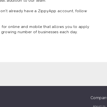
at addition to our team.
 don't already have a ZippyApp account, follow
or online and mobile that allows you to apply
 a growing number of businesses each day.
Compan
About Us