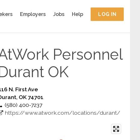
ekers
Employers
Jobs
Help
LOG IN
AtWork Personnel
Durant OK
416 N. First Ave
Durant, OK 74701
(580) 400-7237
https://www.atwork.com/locations/durant/