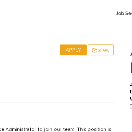
Job Se
APPLY
SHARE
Administrator to join our team. This position is