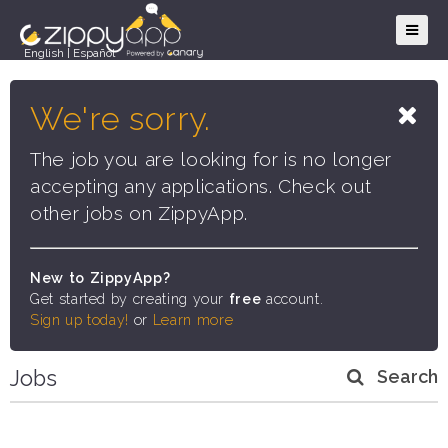
English
|
Español
We're sorry.
The job you are looking for is no longer
accepting any applications. Check out
other jobs on ZippyApp.
New to ZippyApp?
Get started by creating your
free
account.
Sign up today!
or
Learn more
Jobs
Search