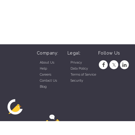
Company:
Legal:
Follow Us
About Us
Privacy
Help
Data Policy
Careers
Terms of Service
Contact Us
Security
Blog