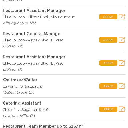
Restaurant Assistant Manager
El Pollo Loco - Ellison Blvd., Alburquerque
APPLY
Alburquerque
,
NM
Restaurant General Manager
El Pollo Loco - Airway Blvd., El Paso
APPLY
El Paso
,
TX
Restaurant Assistant Manager
El Pollo Loco - Airway Blvd., El Paso
APPLY
El Paso
,
TX
Waitress/Waiter
La Fontaine Restaurant
APPLY
Walnut Creek
,
CA
Catering Assistant
Chick-fil-A Sugarloaf & 316
APPLY
Lawrenceville
,
GA
Restaurant Team Member up to $16/hr