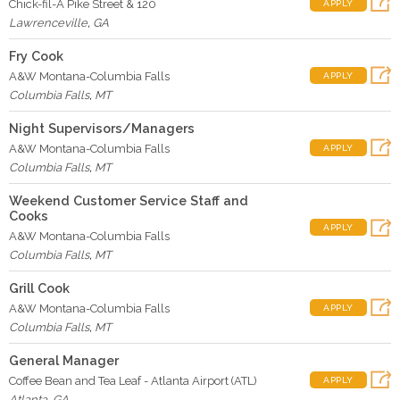
Chick-fil-A Pike Street & 120
APPLY
Lawrenceville
,
GA
Fry Cook
A&W Montana-Columbia Falls
APPLY
Columbia Falls
,
MT
Night Supervisors/Managers
A&W Montana-Columbia Falls
APPLY
Columbia Falls
,
MT
Weekend Customer Service Staff and
Cooks
APPLY
A&W Montana-Columbia Falls
Columbia Falls
,
MT
Grill Cook
A&W Montana-Columbia Falls
APPLY
Columbia Falls
,
MT
General Manager
Coffee Bean and Tea Leaf - Atlanta Airport (ATL)
APPLY
Atlanta
,
GA