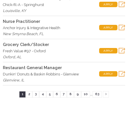
Chick-fil-A - Springhurst
APPLY
Louisville
,
KY
Nurse Practitioner
Anchor Injury & Integrative Health
APPLY
New Smyrna Beach
,
FL
Grocery Clerk/Stocker
Fresh Value #97 - Oxford
APPLY
Oxford
,
AL
Restaurant General Manager
Dunkin' Donuts & Baskin Robbins - Glenview
APPLY
Glenview
,
IL
...
1
2
3
4
5
6
7
8
9
10
63