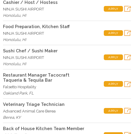
Cashier / Host / Hostess
NINJA SUSHI AIRPORT
APPLY
Honolulu
,
HI
Food Preparation, Kitchen Staff
NINJA SUSHI AIRPORT
APPLY
Honolulu
,
HI
Sushi Chef / Sushi Maker
NINJA SUSHI AIRPORT
APPLY
Honolulu
,
HI
Restaurant Manager Tacocraft
Taqueria & Tequila Bar
APPLY
Falsetto Hospitality
Oakland Park
,
FL
Veterinary Triage Technician
Advanced Animal Care Berea
APPLY
Berea
,
KY
Back of House Kitchen Team Member