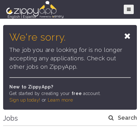
English
|
Español
We're sorry.
The job you are looking for is no longer
accepting any applications. Check out
other jobs on ZippyApp.
New to ZippyApp?
Get started by creating your
free
account.
Sign up today!
or
Learn more
Jobs
Search