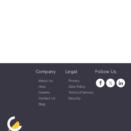
Company:
Legal:
Follow Us
About Us
Privacy
Help
Data Policy
Careers
Terms of Service
Contact Us
Security
Blog