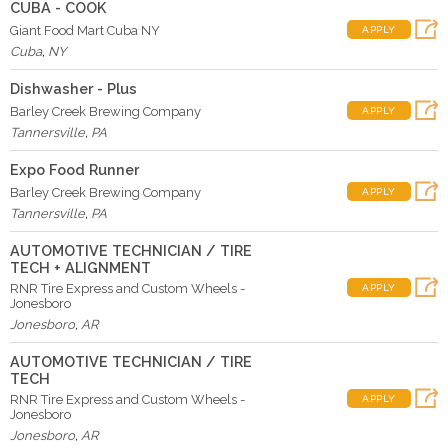
CUBA - COOK
Giant Food Mart Cuba NY
APPLY
Cuba
,
NY
Dishwasher - Plus
Barley Creek Brewing Company
APPLY
Tannersville
,
PA
Expo Food Runner
Barley Creek Brewing Company
APPLY
Tannersville
,
PA
AUTOMOTIVE TECHNICIAN / TIRE
TECH + ALIGNMENT
RNR Tire Express and Custom Wheels -
APPLY
Jonesboro
Jonesboro
,
AR
AUTOMOTIVE TECHNICIAN / TIRE
TECH
RNR Tire Express and Custom Wheels -
APPLY
Jonesboro
Jonesboro
,
AR