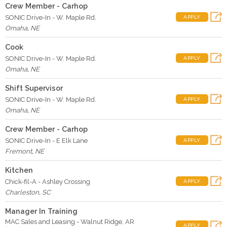
Crew Member - Carhop
SONIC Drive-In - W. Maple Rd.
APPLY
Omaha
,
NE
Cook
SONIC Drive-In - W. Maple Rd.
APPLY
Omaha
,
NE
Shift Supervisor
SONIC Drive-In - W. Maple Rd.
APPLY
Omaha
,
NE
Crew Member - Carhop
SONIC Drive-In - E Elk Lane
APPLY
Fremont
,
NE
Kitchen
Chick-fil-A - Ashley Crossing
APPLY
Charleston
,
SC
Manager In Training
MAC Sales and Leasing - Walnut Ridge, AR
APPLY