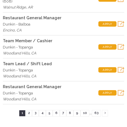
(608)
Walnut Ridge
,
AR
Restaurant General Manager
Dunkin - Balboa
APPLY
Encino
,
CA
Team Member / Cashier
Dunkin - Topanga
APPLY
Woodland Hills
,
CA
Team Lead / Shift Lead
Dunkin - Topanga
APPLY
Woodland Hills
,
CA
Restaurant General Manager
Dunkin - Topanga
APPLY
Woodland Hills
,
CA
...
1
2
3
4
5
6
7
8
9
10
63