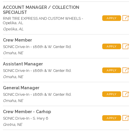
ACCOUNT MANAGER / COLLECTION
SPECIALIST
RNR TIRE EXPRESS AND CUSTOM WHEELS -
APPLY
Opelika, AL
Opelika
,
AL
Crew Member
SONIC Drive-In - 186th & W. Center Rd.
APPLY
Omaha
,
NE
Assistant Manager
SONIC Drive-In - 186th & W. Center Rd.
APPLY
Omaha
,
NE
General Manager
SONIC Drive-In - 186th & W. Center Rd.
APPLY
Omaha
,
NE
Crew Member - Carhop
SONIC Drive-In - S. Hwy 6
APPLY
Gretna
,
NE