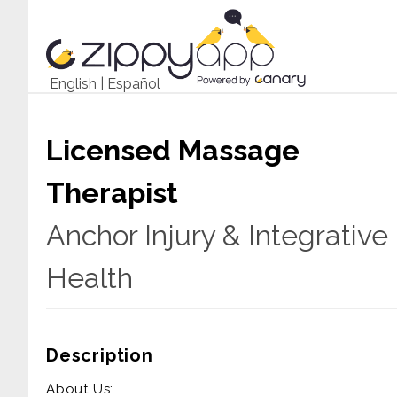
English
|
Español
Licensed Massage
Therapist
Anchor Injury & Integrative
Health
Description
About Us: