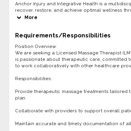
Anchor Injury and Integrative Health is a multidisc
recover, restore, and achieve optimal wellness th
team values professionalism, compassion, and coll
More
Requirements/Responsibilities
Position Overview:
We are seeking a Licensed Massage Therapist (LMT
is passionate about therapeutic care, committed 
to work collaboratively with other healthcare provi
Responsibilities:
Provide therapeutic massage treatments tailored t
plan.
Collaborate with providers to support overall pat
Maintain accurate and timely documentation of all