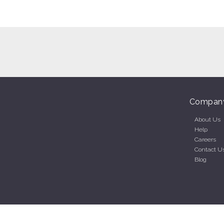
Compan
About Us
Help
Careers
Contact U
Blog