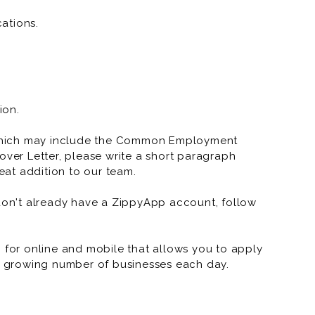
ations.
ion.
which may include the Common Employment
over Letter, please write a short paragraph
at addition to our team.
 don't already have a ZippyApp account, follow
or online and mobile that allows you to apply
 a growing number of businesses each day.