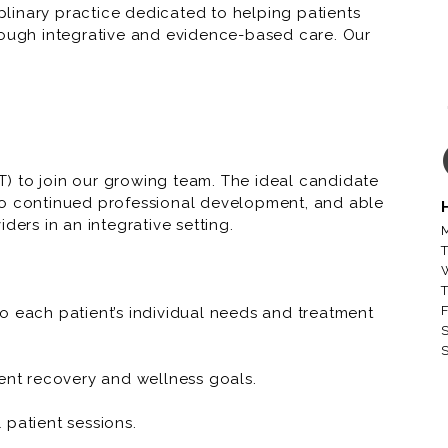
iplinary practice dedicated to helping patients
rough integrative and evidence-based care. Our
aboration in every patient interaction.
) to join our growing team. The ideal candidate
to continued professional development, and able
ders in an integrative setting.
M
T
T
F
o each patient’s individual needs and treatment
S
S
ient recovery and wellness goals.
 patient sessions.