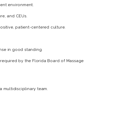
ment environment.
sure, and CEUs.
ositive, patient-centered culture.
nse in good standing.
 required by the Florida Board of Massage
a multidisciplinary team.