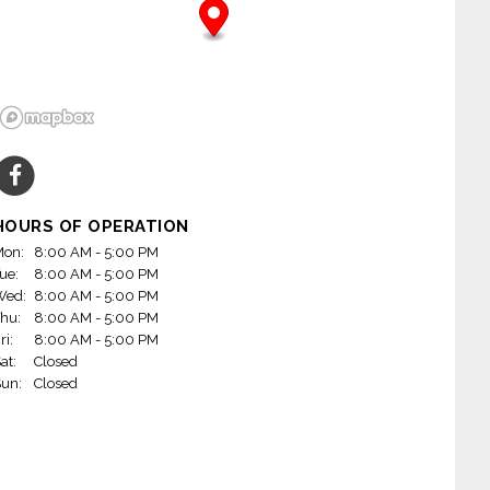
HOURS OF OPERATION
on:
8:00 AM - 5:00 PM
ue:
8:00 AM - 5:00 PM
Wed:
8:00 AM - 5:00 PM
hu:
8:00 AM - 5:00 PM
ri:
8:00 AM - 5:00 PM
at:
Closed
un:
Closed