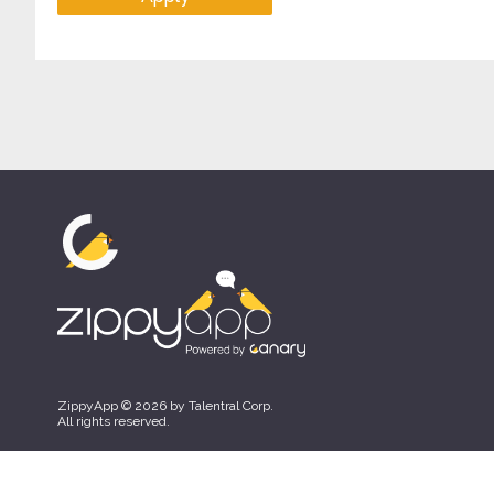
ZippyApp © 2026 by Talentral Corp.
All rights reserved.