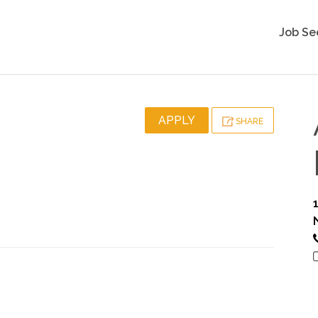
Job Se
APPLY
SHARE