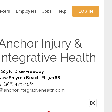
ekers
Employers
Jobs
Help
LOG IN
Anchor Injury &
Integrative Health
1205 N. Dixie Freeway
New Smyrna Beach, FL 32168
(386) 479-4561
anchorintegrativehealth.com