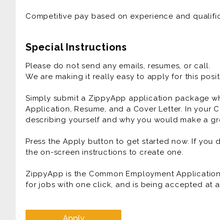
Competitive pay based on experience and qualific
Special Instructions
Please do not send any emails, resumes, or call.
We are making it really easy to apply for this posit
Simply submit a ZippyApp application package 
Application, Resume, and a Cover Letter. In your C
describing yourself and why you would make a gre
Press the Apply button to get started now. If you
the on-screen instructions to create one.
ZippyApp is the Common Employment Application f
for jobs with one click, and is being accepted at
Apply