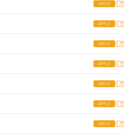
APPLY
APPLY
APPLY
APPLY
APPLY
APPLY
APPLY