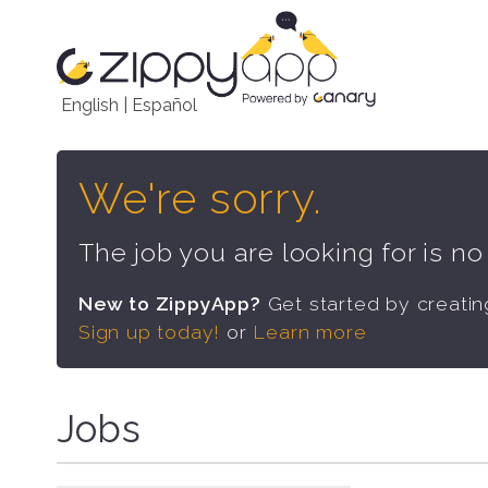
English
|
Español
We're sorry.
The job you are looking for is n
New to ZippyApp?
Get started by creati
Sign up today!
or
Learn more
Jobs