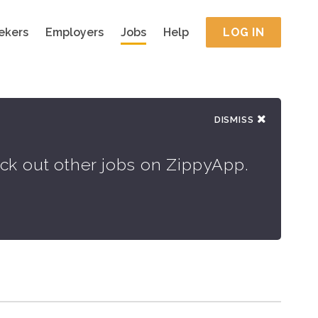
ekers
Employers
Jobs
Help
LOG IN
DISMISS
eck out other jobs on ZippyApp.