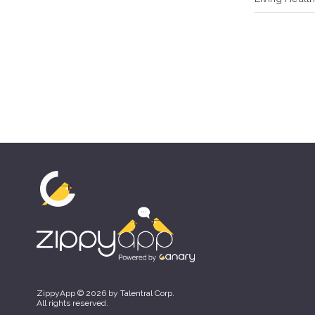
ZippyApp © 2026 by Talentral Corp.
All rights reserved.