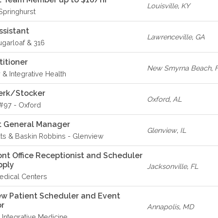
Louisville
,
KY
 Springhurst
ssistant
Lawrenceville
,
GA
ugarloaf & 316
titioner
New Smyrna Beach
,
 & Integrative Health
erk/Stocker
Oxford
,
AL
#97 - Oxford
t General Manager
Glenview
,
IL
ts & Baskin Robbins - Glenview
ont Office Receptionist and Scheduler
apply
Jacksonville
,
FL
dical Centers
w Patient Scheduler and Event
or
Annapolis
,
MD
h Integrative Medicine