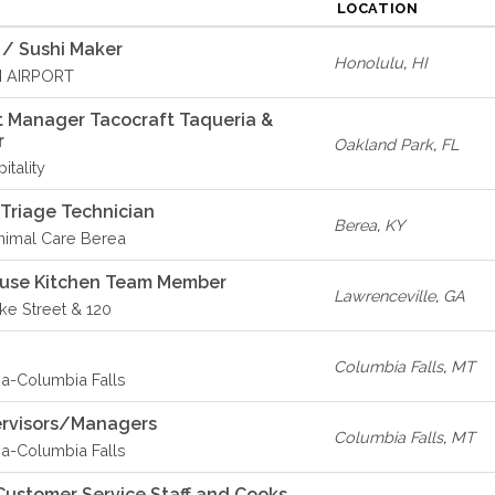
LOCATION
 / Sushi Maker
Honolulu
,
HI
I AIRPORT
 Manager Tacocraft Taqueria &
r
Oakland Park
,
FL
itality
 Triage Technician
Berea
,
KY
imal Care Berea
ouse Kitchen Team Member
Lawrenceville
,
GA
ike Street & 120
Columbia Falls
,
MT
-Columbia Falls
ervisors/Managers
Columbia Falls
,
MT
-Columbia Falls
ustomer Service Staff and Cooks