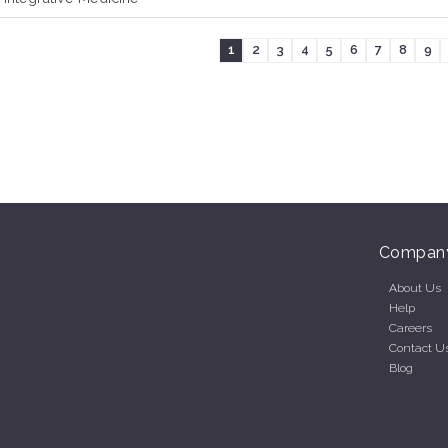
1
2
3
4
5
6
7
8
9
Compan
About Us
Help
Careers
Contact U
Blog