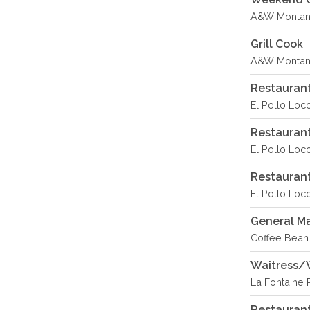
A&W Montana
Grill Cook
A&W Montana
Restaurant
El Pollo Loc
Restauran
El Pollo Loco
Restaurant
El Pollo Loco
General M
Coffee Bean 
Waitress/
La Fontaine 
Restauran