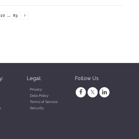
...
10
63
y:
Legal:
Follow Us
Privacy
Data Policy
Terms of Service
s
Security