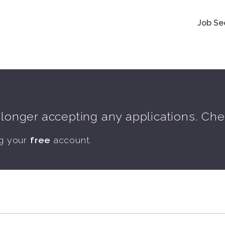
Job Se
o longer accepting any applications. Ch
ng your
free
account.