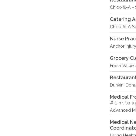
Chick-fil-A -
Catering A
Chick-fil-A S
Nurse Prac
Anchor Injury
Grocery Cl
Fresh Value 
Restauran
Dunkin' Donu
Medical Fr
# 1 hr. to 
Advanced Me
Medical Ne
Coordinat
Living Healt