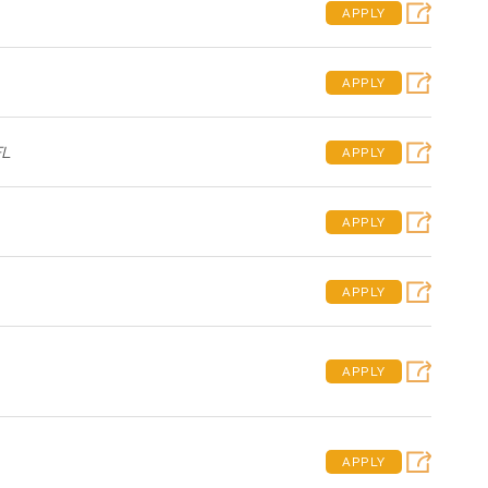
APPLY
APPLY
FL
APPLY
APPLY
APPLY
APPLY
APPLY