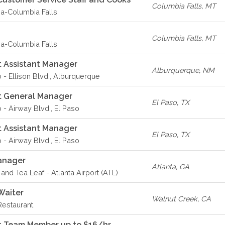
Columbia Falls
,
MT
-Columbia Falls
Columbia Falls
,
MT
-Columbia Falls
 Assistant Manager
Alburquerque
,
NM
o - Ellison Blvd., Alburquerque
t General Manager
El Paso
,
TX
 - Airway Blvd., El Paso
 Assistant Manager
El Paso
,
TX
 - Airway Blvd., El Paso
anager
Atlanta
,
GA
and Tea Leaf - Atlanta Airport (ATL)
Waiter
Walnut Creek
,
CA
Restaurant
t Team Member up to $16/hr