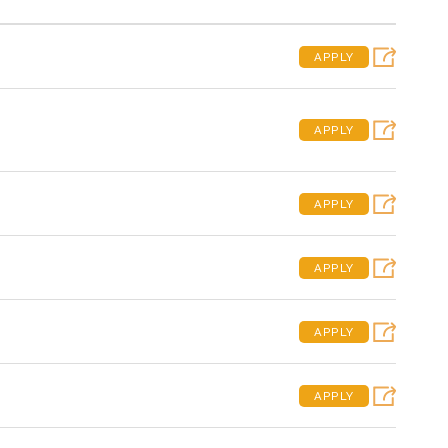
APPLY
APPLY
APPLY
APPLY
APPLY
APPLY