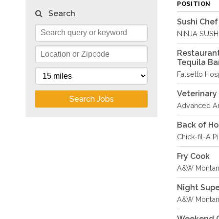
POSITION
Search
Sushi Chef
NINJA SUSH
Restaurant
Tequila Ba
Falsetto Hosp
Veterinary
Search Jobs
Advanced An
Back of H
Chick-fil-A P
Fry Cook
A&W Montana
Night Sup
A&W Montana
Weekend C