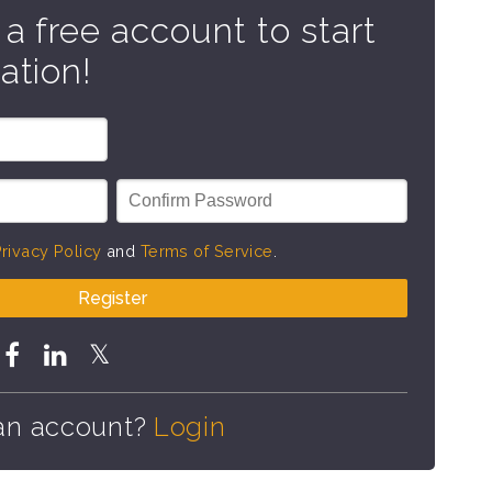
 a free account to start
ation!
rivacy Policy
and
Terms of Service
.
Register
an account?
Login