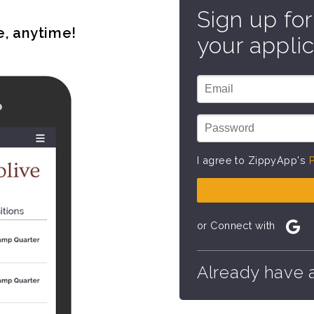
Sign up for
e, anytime!
your applic
I agree to ZippyApp's
P
or Connect with
Already have 