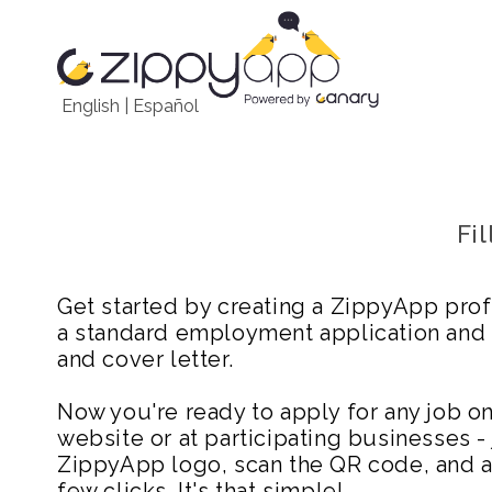
English
|
Español
Fi
Get started by creating a ZippyApp prof
a standard employment application and
and cover letter.
Now you're ready to apply for any job 
website or at participating businesses - 
ZippyApp logo, scan the QR code, and ap
few clicks. It's that simple!