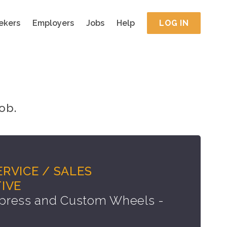
ekers
Employers
Jobs
Help
LOG IN
ob.
RVICE / SALES
IVE
press and Custom Wheels -