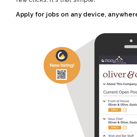
Apply for jobs on any device, anywher