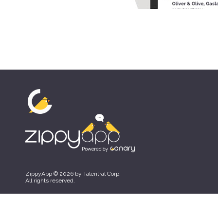
ZippyApp © 2026 by Talentral Corp.
All rights reserved.