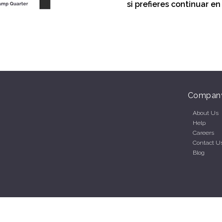
si prefieres continuar e
Compan
About Us
Help
Careers
Contact U
Blog