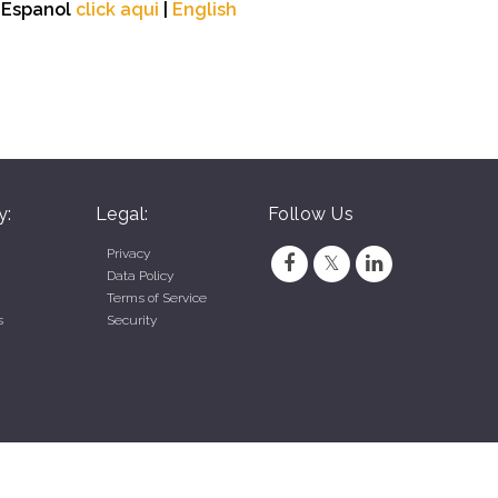
n Espanol
click aqui
|
English
y:
Legal:
Follow Us
Privacy
Data Policy
Terms of Service
s
Security