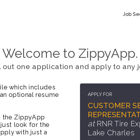
Job Se
Welcome to ZippyApp.
ll out one application and apply to any j
ile which includes
 an optional resume
APPLY FOR
CUSTOMER SE
REPRESENTAT
on the ZippyApp
at
RNR Tire Ex
just look for the
Lake Charles
ply with just a