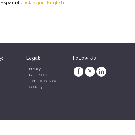
n Espanol
click aqui
|
English
y:
Legal:
Follow Us
Privacy
Data Policy
Terms of Service
s
Security