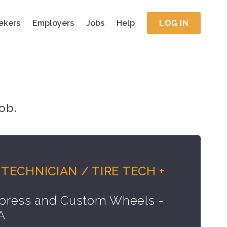
ekers
Employers
Jobs
Help
LOG IN
ob.
TECHNICIAN / TIRE TECH +
press and Custom Wheels -
A