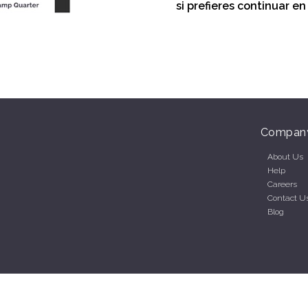
si prefieres continuar e
Compan
About Us
Help
Careers
Contact U
Blog