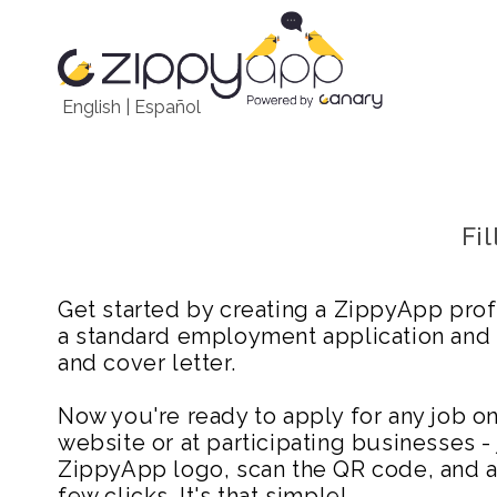
English
|
Español
Fi
Get started by creating a ZippyApp prof
a standard employment application and
and cover letter.
Now you're ready to apply for any job 
website or at participating businesses - 
ZippyApp logo, scan the QR code, and ap
few clicks. It's that simple!