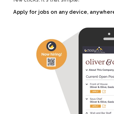
Apply for jobs on any device, anywher