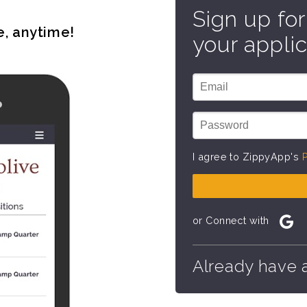
Sign up for
e, anytime!
your applic
I agree to ZippyApp's
P
or Connect with
Already have 