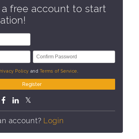
 a free account to start
ation!
rivacy Policy
and
Terms of Service
.
Register
an account?
Login