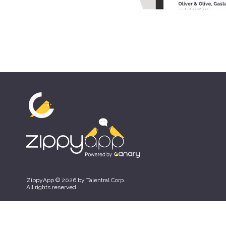
ZippyApp © 2026 by Talentral Corp.
All rights reserved.