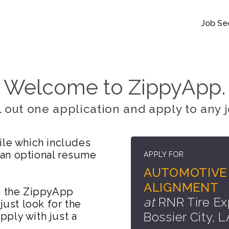
Job Se
Welcome to ZippyApp.
ll out one application and apply to any j
ile which includes
 an optional resume
APPLY FOR
AUTOMOTIVE 
ALIGNMENT
on the ZippyApp
at
RNR Tire Ex
just look for the
Bossier City, L
ply with just a