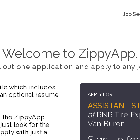
Job Se
Welcome to ZippyApp.
ll out one application and apply to any j
ile which includes
 an optional resume
APPLY FOR
ASSISTANT S
at
RNR Tire Ex
on the ZippyApp
Van Buren
just look for the
ply with just a
Sign up for