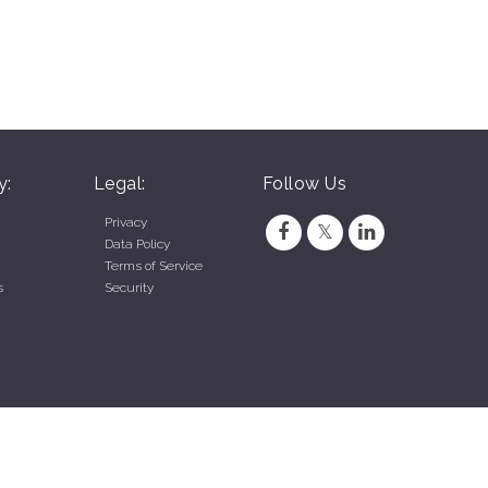
y:
Legal:
Follow Us
Privacy
Data Policy
Terms of Service
s
Security