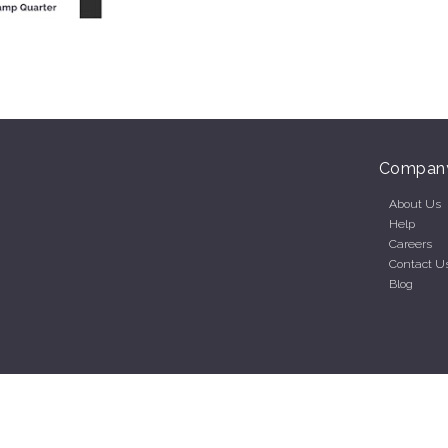
Compan
About Us
Help
Careers
Contact U
Blog