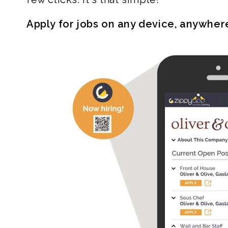
Apply for jobs on any device, anywher