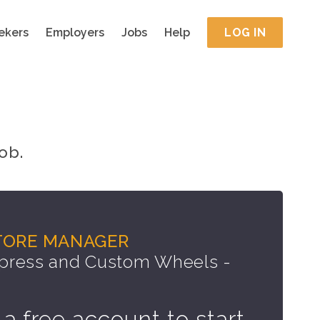
ekers
Employers
Jobs
Help
LOG IN
ob.
TORE MANAGER
press and Custom Wheels -
 a free account to start