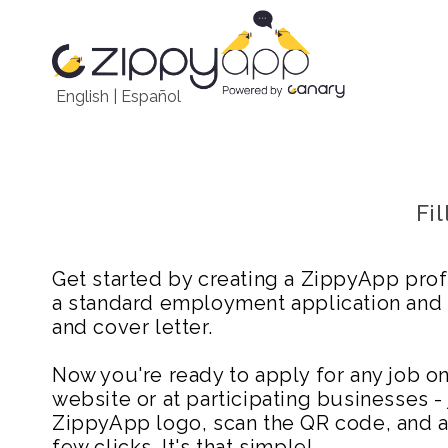
English
|
Español
Fi
Get started by creating a ZippyApp prof
a standard employment application and
and cover letter.
Now you're ready to apply for any job 
website or at participating businesses - 
ZippyApp logo, scan the QR code, and ap
few clicks. It's that simple!