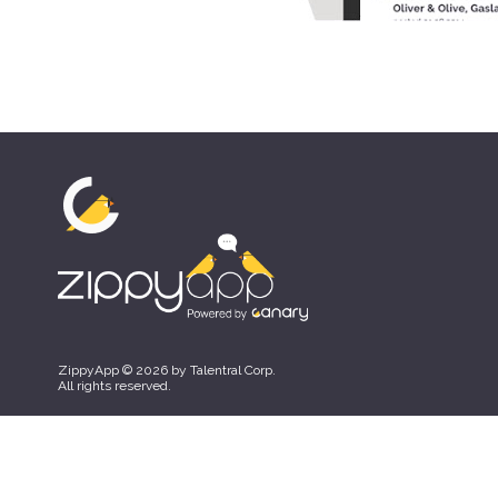
ZippyApp © 2026 by Talentral Corp.
All rights reserved.