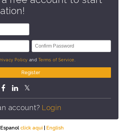
ation!
rivacy Policy
and
Terms of Service
.
Register
an account?
Login
n Espanol
click aqui
|
English