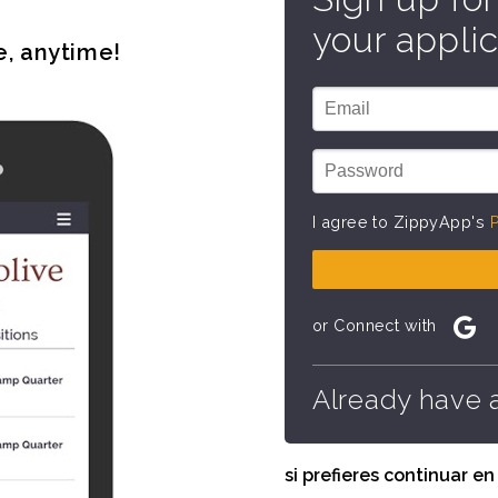
your applic
e, anytime!
I agree to ZippyApp's
P
or Connect with
Already have 
si prefieres continuar e