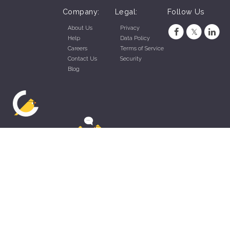
Company:
Legal:
Follow Us
About Us
Privacy
Help
Data Policy
Careers
Terms of Service
Contact Us
Security
Blog
ZippyApp © 2026 by Talentral Corp.
All rights reserved.