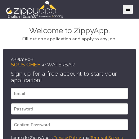
English
|
Español
Welcome to ZippyApp.
Fill out one application and apply to any job.
APPLY FOR
SOUS CHEF
WATERBAR
AT
Sign up for a free account to start your
application!
I agree to ZippyApp's
Privacy Policy
and
Terms of Service
.