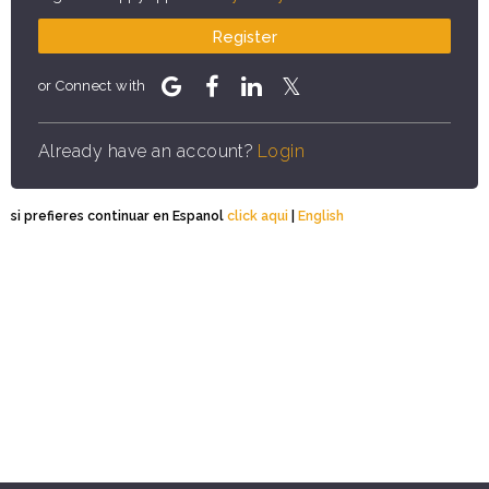
Register
or Connect with
Already have an account?
Login
si prefieres continuar en Espanol
click aqui
|
English