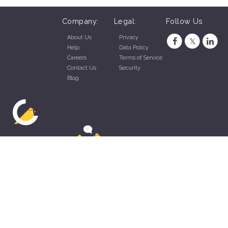
Company:
Legal:
Follow Us
About Us
Privacy
Help
Data Policy
Careers
Terms of Service
Contact Us
Security
Blog
ZippyApp © 2026 by Talentral Corp.
All rights reserved.