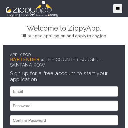
English
|
Español
Welcome to ZippyApp.
Fill out one application and apply to any job.
APPLY FOR
BARTENDER
THE COUNTER BURGER -
AT
SANTANA ROW
Sign up for a free account to start your
application!