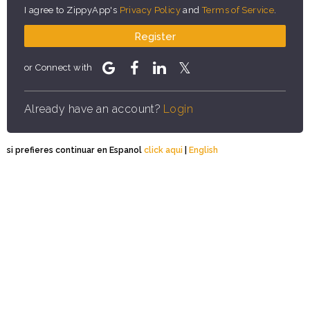
I agree to ZippyApp's
Privacy Policy
and
Terms of Service
.
Register
or Connect with
Already have an account?
Login
si prefieres continuar en Espanol
click aqui
|
English