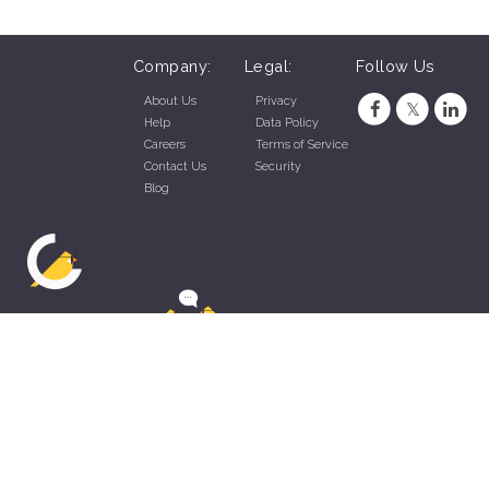
Company:
Legal:
Follow Us
About Us
Privacy
Help
Data Policy
Careers
Terms of Service
Contact Us
Security
Blog
ZippyApp © 2026 by Talentral Corp.
All rights reserved.