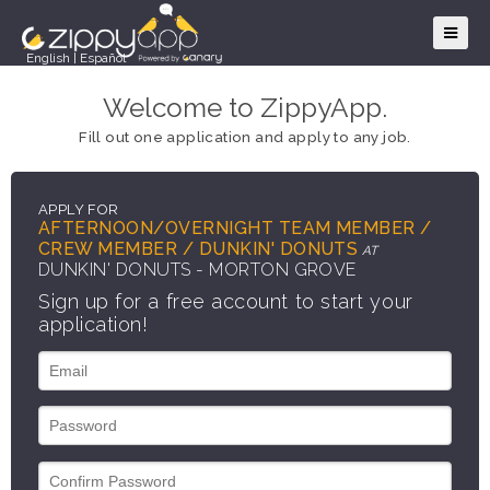
English
|
Español
Welcome to ZippyApp.
Fill out one application and apply to any job.
APPLY FOR
AFTERNOON/OVERNIGHT TEAM MEMBER /
CREW MEMBER / DUNKIN' DONUTS
AT
DUNKIN' DONUTS - MORTON GROVE
Sign up for a free account to start your
application!