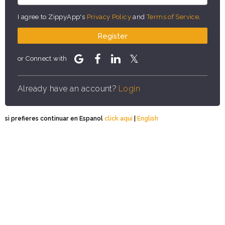
I agree to ZippyApp's
Privacy Policy
and
Terms of Service
.
Register
or Connect with
Already have an account?
Login
si prefieres continuar en Espanol
click aqui
|
English