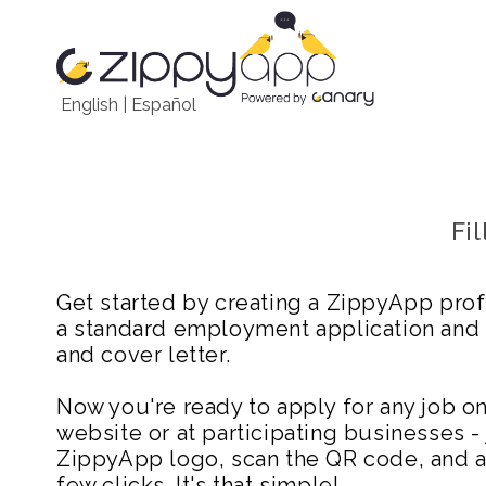
English
|
Español
Fi
Get started by creating a ZippyApp prof
a standard employment application and
and cover letter.
Now you're ready to apply for any job 
website or at participating businesses - 
ZippyApp logo, scan the QR code, and ap
few clicks. It's that simple!