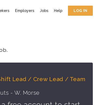
ekers
Employers
Jobs
Help
LOG IN
ob.
Shift Lead / Crew Lead / Team
uts - W. Morse
 a free account to start