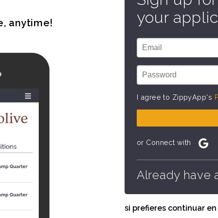
your applic
e, anytime!
I agree to ZippyApp's
P
or Connect with
Already have 
si prefieres continuar e