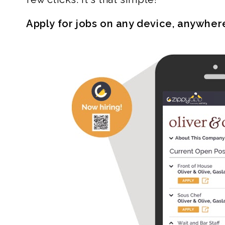
Apply for jobs on any device, anywher