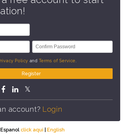
ation!
rivacy Policy
and
Terms of Service
.
Register
an account?
Login
n Espanol
click aqui
|
English