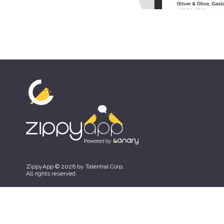
ZippyApp © 2026 by Talentral Corp.
All rights reserved.