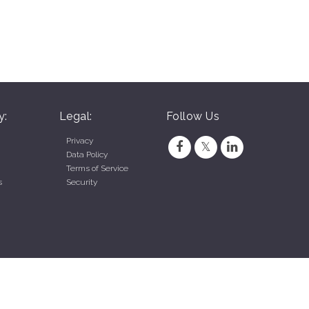
y:
Legal:
Follow Us
Privacy
Data Policy
Terms of Service
s
Security