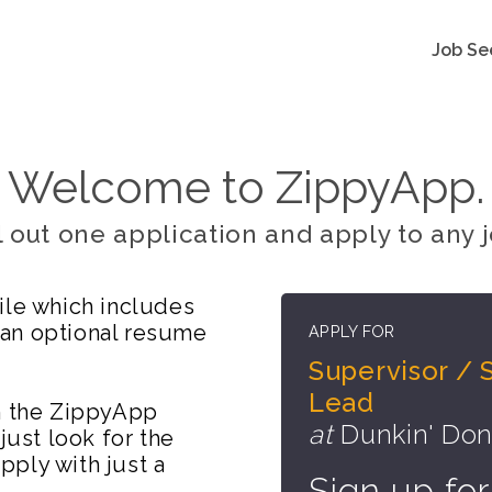
Job Se
Welcome to ZippyApp.
ll out one application and apply to any j
ile which includes
 an optional resume
APPLY FOR
Supervisor / 
Lead
on the ZippyApp
at
Dunkin' Don
just look for the
ply with just a
Sign up for