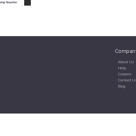
Compan
About Us
Help
Careers
Contact U
Blog