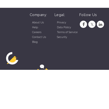
Company:
Legal:
Follow Us
About Us
Privacy
Help
Data Policy
Careers
Terms of Service
Contact Us
Security
Blog
ZippyApp © 2026 by Talentral Corp.
All rights reserved.