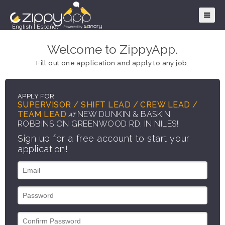
English
|
Español
Welcome to ZippyApp.
Fill out one application and apply to any job.
APPLY FOR
SUPERVISOR / SHIFT LEAD / CREW LEAD /
TEAM LEAD
NEW DUNKIN & BASKIN
AT
ROBBINS ON GREENWOOD RD. IN NILES!
Sign up for a free account to start your
application!