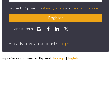
I agree to ZippyApp's
Privacy Policy
and
Terms of Service
.
Register
or Connect with
Already have an account?
Login
si prefieres continuar en Espanol
click aqui
|
English