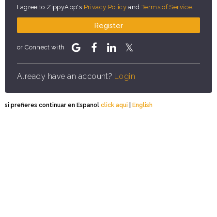
I agree to ZippyApp's
Privacy Policy
and
Terms of Service
.
Register
or Connect with
Already have an account?
Login
si prefieres continuar en Espanol
click aqui
|
English