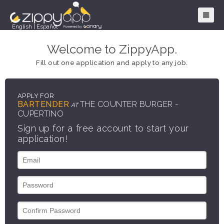
English
|
Español
Welcome to ZippyApp.
Fill out one application and apply to any job.
APPLY FOR
BARTENDER
THE COUNTER BURGER -
AT
CUPERTINO
Sign up for a free account to start your
application!