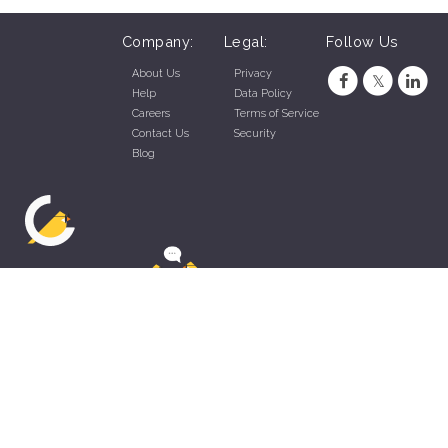
Company:
Legal:
Follow Us
About Us
Privacy
Help
Data Policy
Careers
Terms of Service
Contact Us
Security
Blog
ZippyApp © 2026 by Talentral Corp.
All rights reserved.