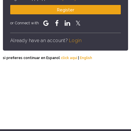
Register
or Connect with
Already have an account?
Login
si prefieres continuar en Espanol
click aqui
|
English