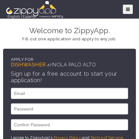
English
|
Español
Welcome to ZippyApp.
Fill out one application and apply to any job.
APPLY FOR
DISHWASHER
NOLA PALO ALTO
AT
Sign up for a free account to start your
application!
I agree to ZippyApp's
Privacy Policy
and
Terms of Service
.