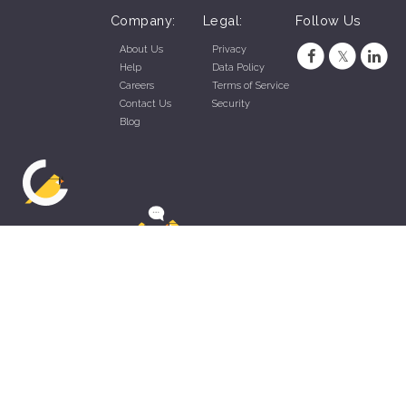
Company:
Legal:
Follow Us
About Us
Privacy
Help
Data Policy
Careers
Terms of Service
Contact Us
Security
Blog
ZippyApp © 2026 by Talentral Corp.
All rights reserved.