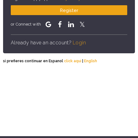
Register
or Connect with
Already have an account?
Login
si prefieres continuar en Espanol
click aqui
|
English