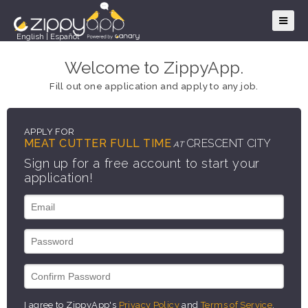
English
|
Español
Welcome to ZippyApp.
Fill out one application and apply to any job.
APPLY FOR
MEAT CUTTER FULL TIME
CRESCENT CITY
AT
Sign up for a free account to start your
application!
I agree to ZippyApp's
Privacy Policy
and
Terms of Service
.