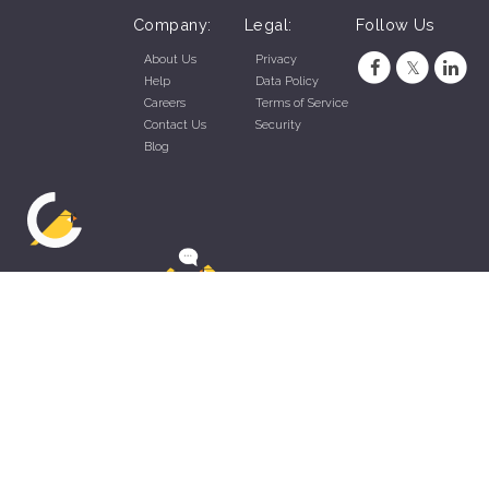
Company:
Legal:
Follow Us
About Us
Privacy
Help
Data Policy
Careers
Terms of Service
Contact Us
Security
Blog
ZippyApp © 2026 by Talentral Corp.
All rights reserved.