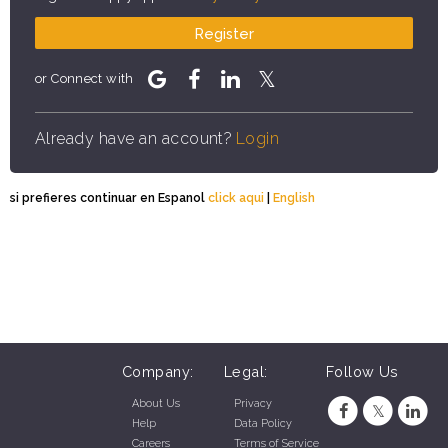
Register
or Connect with
Already have an account?
Login
si prefieres continuar en Espanol
click aqui
|
English
Company:
Legal:
Follow Us
About Us
Privacy
Help
Data Policy
Careers
Terms of Service