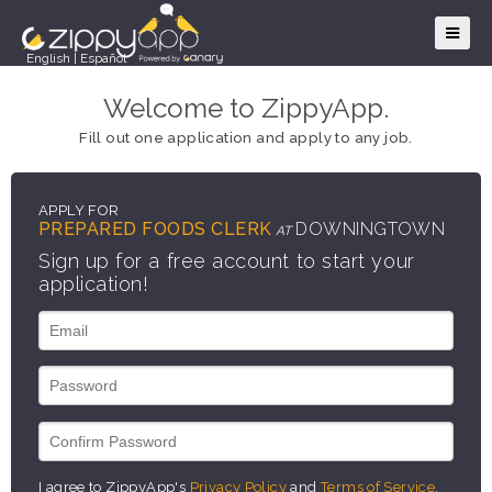
English
|
Español
Welcome to ZippyApp.
Fill out one application and apply to any job.
APPLY FOR
PREPARED FOODS CLERK
DOWNINGTOWN
AT
Sign up for a free account to start your
application!
I agree to ZippyApp's
Privacy Policy
and
Terms of Service
.