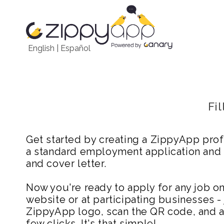
English
|
Español
Fi
Get started by creating a ZippyApp prof
a standard employment application and
and cover letter.
Now you're ready to apply for any job 
website or at participating businesses - 
ZippyApp logo, scan the QR code, and ap
few clicks. It's that simple!