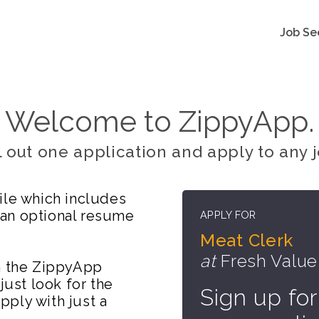
Job Se
Welcome to ZippyApp.
ll out one application and apply to any j
ile which includes
 an optional resume
APPLY FOR
Meat Clerk
at
Fresh Value
on the ZippyApp
just look for the
Sign up for
ply with just a