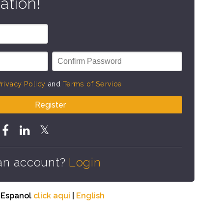
ation!
rivacy Policy
and
Terms of Service
.
Register
an account?
Login
n Espanol
click aqui
|
English