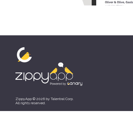
ZippyApp © 2026 by Talentral Corp.
All rights reserved.