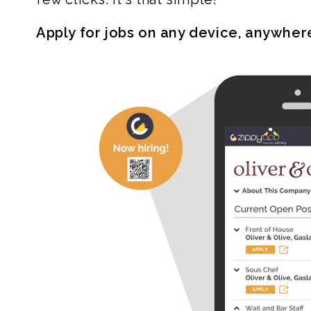
Apply for jobs on any device, anywher