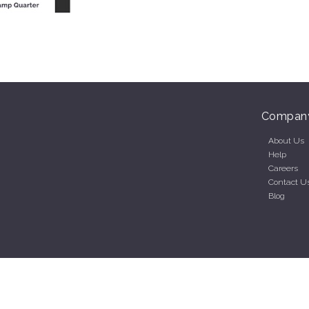
Compan
About Us
Help
Careers
Contact U
Blog