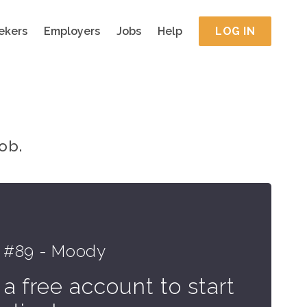
ekers
Employers
Jobs
Help
LOG IN
ob.
 #89 - Moody
 a free account to start