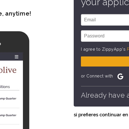
your applic
e, anytime!
I agree to ZippyApp's
P
or Connect with
Already have 
si prefieres continuar e