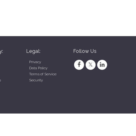
y:
Legal:
Follow Us
Privacy
Data Policy
Terms of Service
s
Security