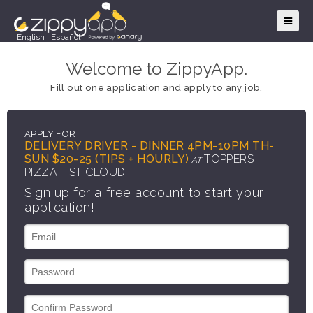
English
|
Español
Welcome to ZippyApp.
Fill out one application and apply to any job.
APPLY FOR
DELIVERY DRIVER - DINNER 4PM-10PM TH-
SUN $20-25 (TIPS + HOURLY)
TOPPERS
AT
PIZZA - ST CLOUD
Sign up for a free account to start your
application!