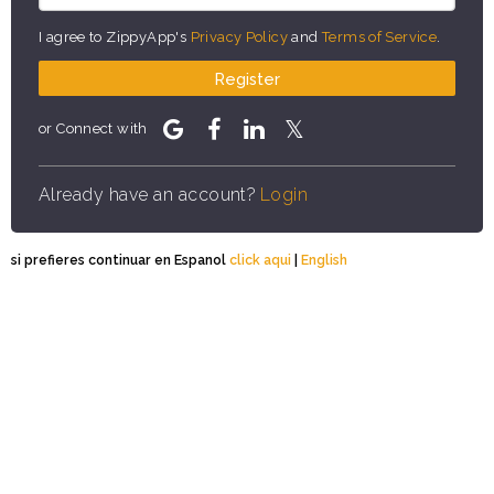
I agree to ZippyApp's
Privacy Policy
and
Terms of Service
.
Register
or Connect with
Already have an account?
Login
si prefieres continuar en Espanol
click aqui
|
English