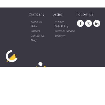
Company:
Legal:
Follow Us
About Us
Privacy
Help
Data Policy
Careers
Terms of Service
Contact Us
Security
Blog
ZippyApp © 2026 by Talentral Corp.
All rights reserved.