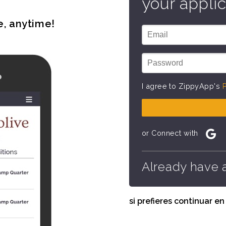
your applic
e, anytime!
I agree to ZippyApp's
P
or Connect with
Already have 
si prefieres continuar e