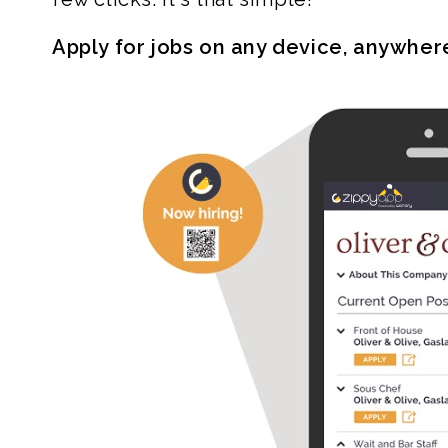
Apply for jobs on any device, anywher