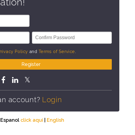
ation!
rivacy Policy
and
Terms of Service
.
Register
an account?
Login
n Espanol
click aqui
|
English