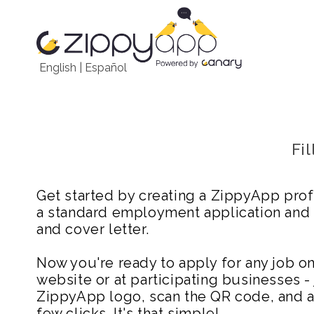
English
|
Español
Fi
Get started by creating a ZippyApp prof
a standard employment application and
and cover letter.
Now you're ready to apply for any job 
website or at participating businesses - 
ZippyApp logo, scan the QR code, and ap
few clicks. It's that simple!