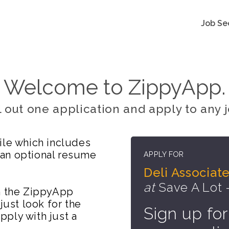
Job Se
Welcome to ZippyApp.
ll out one application and apply to any j
ile which includes
 an optional resume
APPLY FOR
Deli Associat
at
Save A Lot 
on the ZippyApp
just look for the
Sign up for
ply with just a