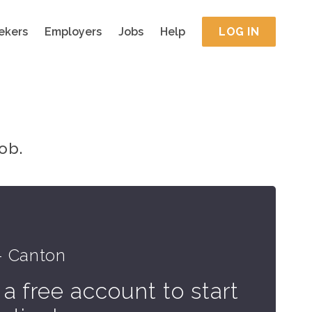
ekers
Employers
Jobs
Help
LOG IN
ob.
e
- Canton
 a free account to start