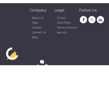
Company:
Legal:
Follow Us
About Us
Privacy
Help
Data Policy
Careers
Terms of Service
Contact Us
Security
Blog
ZippyApp © 2026 by Talentral Corp.
All rights reserved.