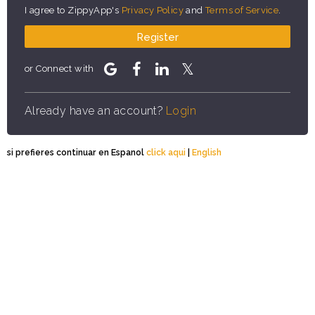
I agree to ZippyApp's
Privacy Policy
and
Terms of Service
.
Register
or Connect with
Already have an account?
Login
si prefieres continuar en Espanol
click aqui
|
English