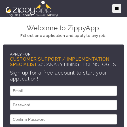
English
|
Español
Welcome to ZippyApp.
Fill out one application and apply to any job.
APPLY FOR
CUSTOMER SUPPORT / IMPLEMENTATION
SPECIALIST
CANARY HIRING TECHNOLOGIES
AT
Sign up for a free account to start your
application!