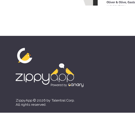
ZippyApp © 2026 by Talentral Corp.
All rights reserved.