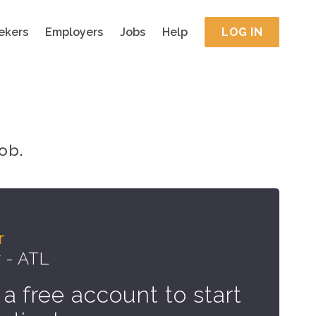
ekers
Employers
Jobs
Help
LOG IN
ob.
r
 - ATL
 a free account to start