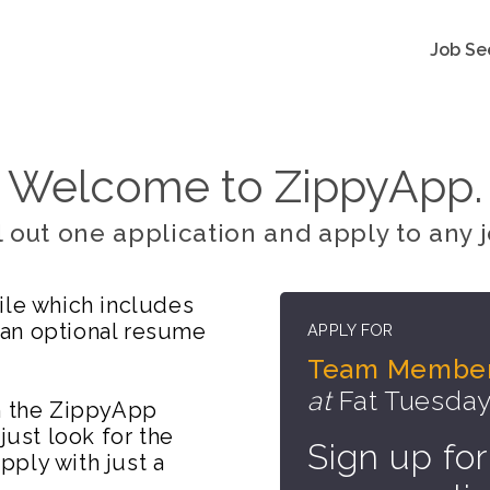
Job Se
Welcome to ZippyApp.
ll out one application and apply to any j
ile which includes
 an optional resume
APPLY FOR
Team Membe
at
Fat Tuesday
on the ZippyApp
just look for the
Sign up for
ply with just a