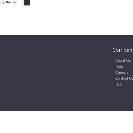
Compan
About Us
Help
Careers
Contact U
Blog