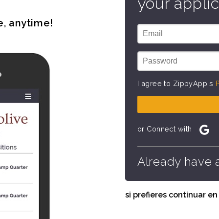
your applic
e, anytime!
I agree to ZippyApp's
P
or Connect with
Already have 
si prefieres continuar e