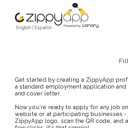
English
|
Español
Fi
Get started by creating a ZippyApp prof
a standard employment application and
and cover letter.
Now you're ready to apply for any job 
website or at participating businesses - 
ZippyApp logo, scan the QR code, and ap
few clicks. It's that simple!