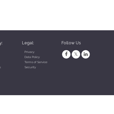
y:
Legal:
Follow Us
Privacy
Data Policy
Terms of Service
s
Security