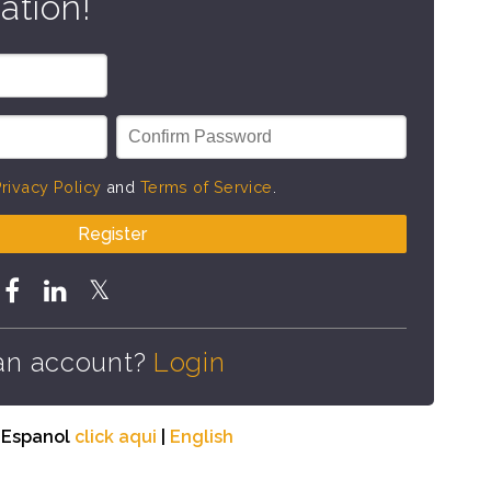
ation!
rivacy Policy
and
Terms of Service
.
Register
an account?
Login
n Espanol
click aqui
|
English