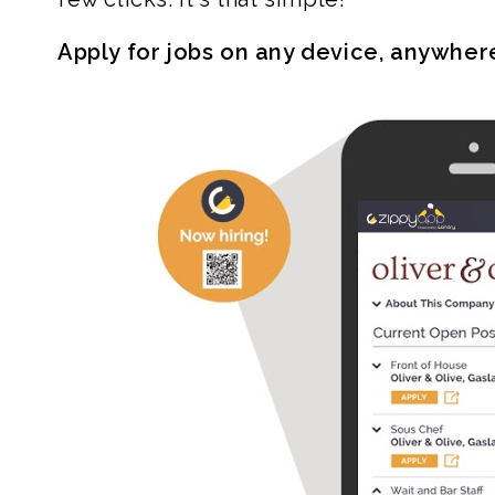
Apply for jobs on any device, anywher