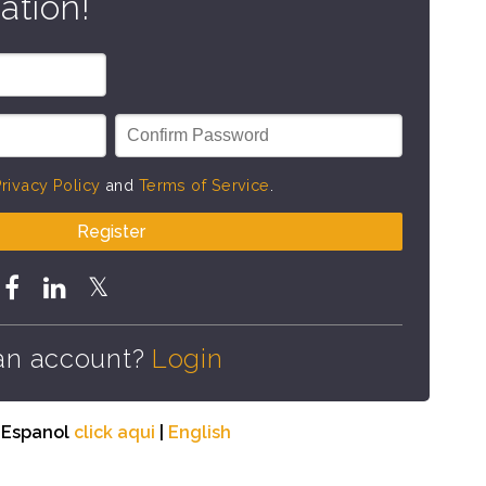
ation!
rivacy Policy
and
Terms of Service
.
Register
an account?
Login
n Espanol
click aqui
|
English