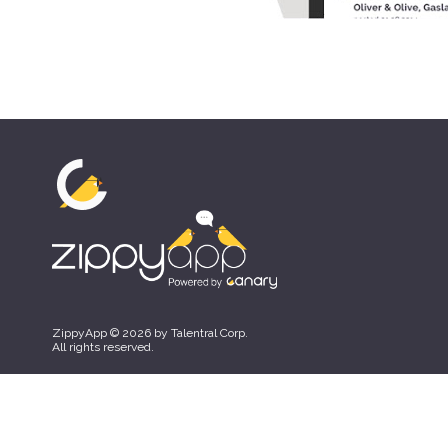
ZippyApp © 2026 by Talentral Corp.
All rights reserved.