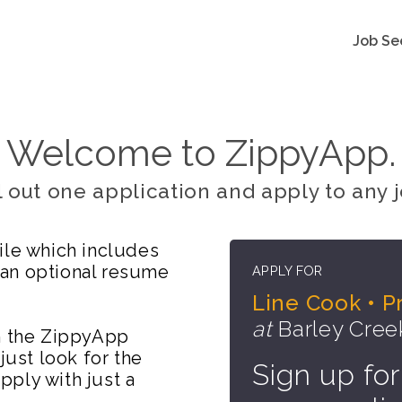
Job Se
Welcome to ZippyApp.
ll out one application and apply to any j
ile which includes
 an optional resume
APPLY FOR
Line Cook • P
at
Barley Cree
on the ZippyApp
just look for the
Sign up for
ply with just a