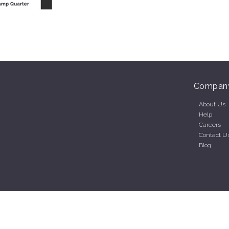
Compan
About Us
Help
Careers
Contact U
Blog