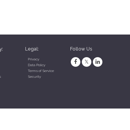
y:
Legal:
Follow Us
Privacy
Data Policy
Terms of Service
s
Security