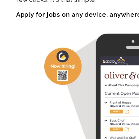
Apply for jobs on any device, anywher