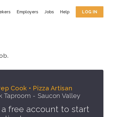
ekers
Employers
Jobs
Help
LOG IN
ob.
rep Cook • Pizza Artisan
k Taproom - Saucon Valley
 a free account to start