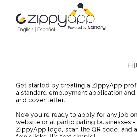
English
|
Español
Fi
Get started by creating a ZippyApp prof
a standard employment application and
and cover letter.
Now you're ready to apply for any job 
website or at participating businesses - 
ZippyApp logo, scan the QR code, and ap
few clicks. It's that simple!