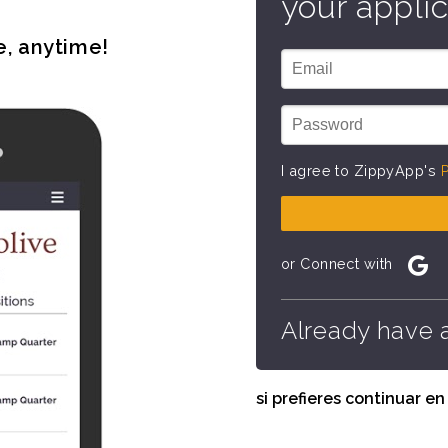
your applic
e, anytime!
I agree to ZippyApp's
P
or Connect with
Already have 
si prefieres continuar e