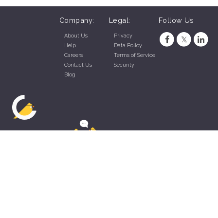
Company:
Legal:
Follow Us
About Us
Privacy
Help
Data Policy
Careers
Terms of Service
Contact Us
Security
Blog
ZippyApp © 2026 by Talentral Corp.
All rights reserved.