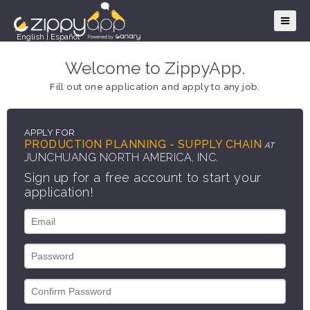
English
|
Español
Welcome to ZippyApp.
Fill out one application and apply to any job.
APPLY FOR
PRODUCTION PLANNING - SUPPLY CHAIN
AT
JUNCHUANG NORTH AMERICA, INC.
Sign up for a free account to start your
application!