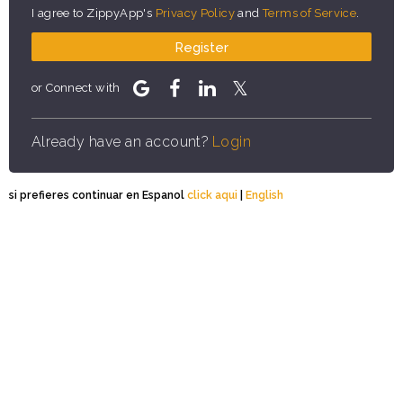
I agree to ZippyApp's
Privacy Policy
and
Terms of Service
.
Register
or Connect with
Already have an account?
Login
si prefieres continuar en Espanol
click aqui
|
English