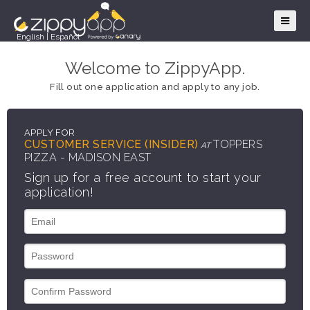
English
|
Español
Welcome to ZippyApp.
Fill out one application and apply to any job.
APPLY FOR
CUSTOMER SERVICE (INSIDER)
TOPPERS
AT
PIZZA - MADISON EAST
Sign up for a free account to start your
application!