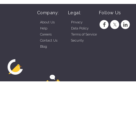
Company:
Legal:
Follow Us
About Us
Privacy
Help
Data Policy
Careers
Terms of Service
Contact Us
Security
Blog
ZippyApp © 2026 by Talentral Corp.
All rights reserved.