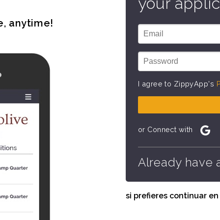
your applic
e, anytime!
I agree to ZippyApp's
P
or Connect with
Already have 
si prefieres continuar e