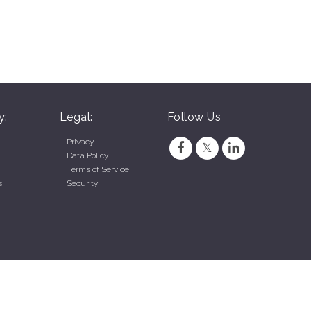
y:
Legal:
Follow Us
Privacy
Data Policy
Terms of Service
s
Security