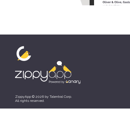
ZippyApp © 2026 by Talentral Corp.
All rights reserved.