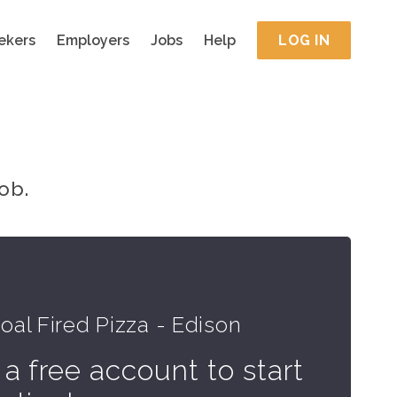
ekers
Employers
Jobs
Help
LOG IN
ob.
al Fired Pizza - Edison
 a free account to start