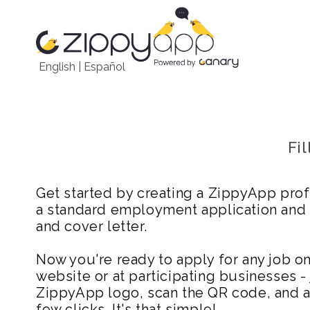
English
|
Español
Fi
Get started by creating a ZippyApp prof
a standard employment application and
and cover letter.
Now you're ready to apply for any job 
website or at participating businesses - 
ZippyApp logo, scan the QR code, and ap
few clicks. It's that simple!