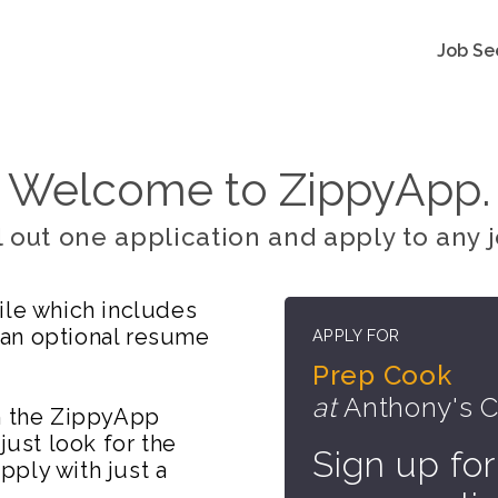
Job Se
Welcome to ZippyApp.
ll out one application and apply to any j
ile which includes
 an optional resume
APPLY FOR
Prep Cook
at
Anthony's Co
on the ZippyApp
just look for the
Sign up for
ply with just a