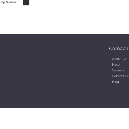
Compan
About Us
Help
Careers
Contact U
Blog