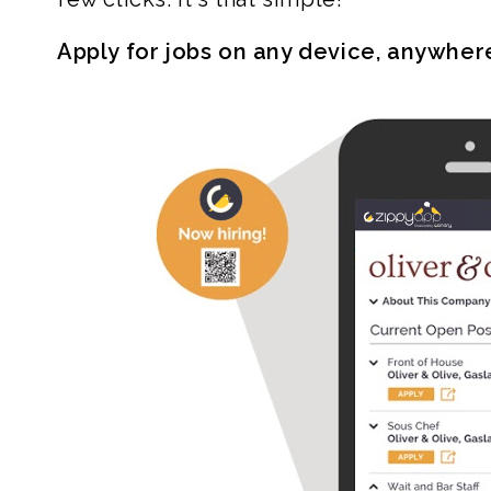
Apply for jobs on any device, anywher