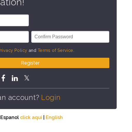
ation!
rivacy Policy
and
Terms of Service
.
Register
an account?
Login
n Espanol
click aqui
|
English