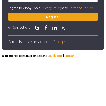
I agree to ZippyApp's
Privacy Policy
and
Terms of Service
.
Register
or Connect with
Already have an account?
Login
si prefieres continuar en Espanol
click aqui
|
English