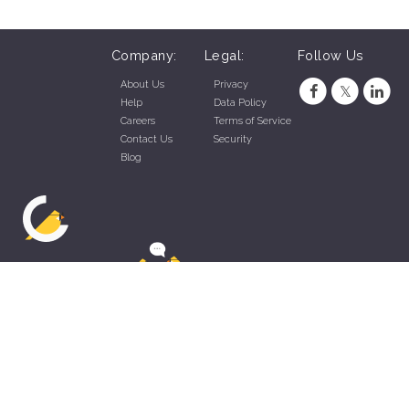
Company:
Legal:
Follow Us
About Us
Privacy
Help
Data Policy
Careers
Terms of Service
Contact Us
Security
Blog
ZippyApp © 2026 by Talentral Corp.
All rights reserved.