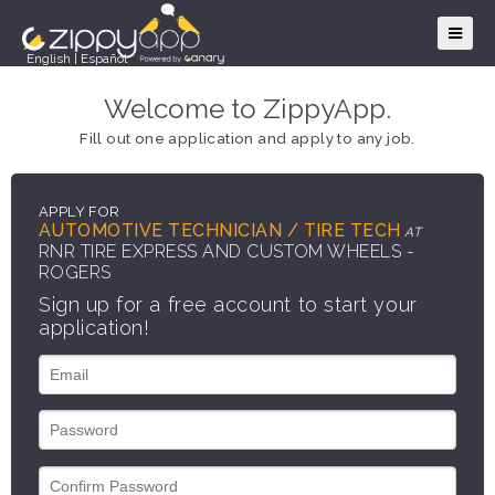
English
|
Español
Welcome to ZippyApp.
Fill out one application and apply to any job.
APPLY FOR
AUTOMOTIVE TECHNICIAN / TIRE TECH
AT
RNR TIRE EXPRESS AND CUSTOM WHEELS -
ROGERS
Sign up for a free account to start your
application!