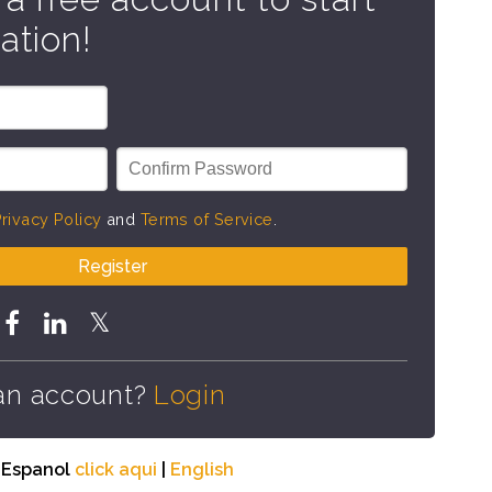
ation!
rivacy Policy
and
Terms of Service
.
Register
an account?
Login
n Espanol
click aqui
|
English