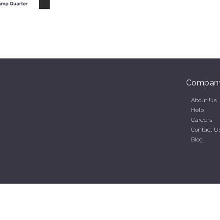
Compan
About Us
Help
Careers
Contact U
Blog