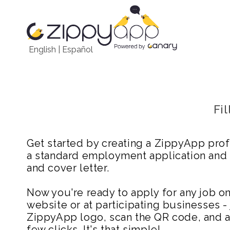
English
|
Español
Fi
Get started by creating a ZippyApp prof
a standard employment application and
and cover letter.
Now you're ready to apply for any job 
website or at participating businesses - 
ZippyApp logo, scan the QR code, and ap
few clicks. It's that simple!