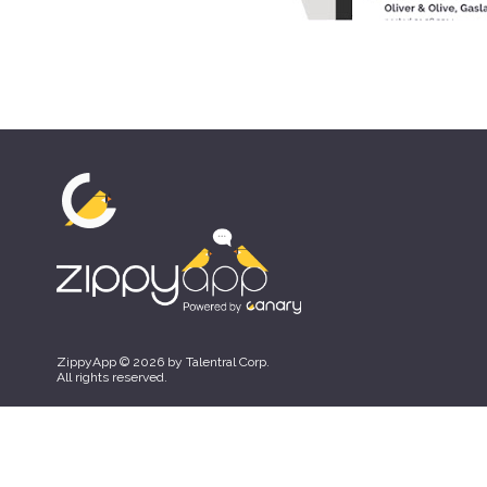
ZippyApp © 2026 by Talentral Corp.
All rights reserved.