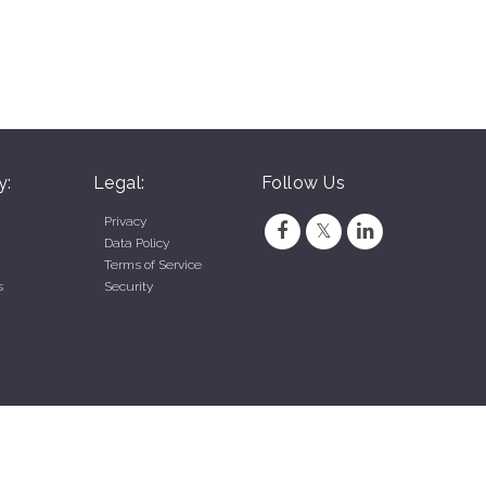
y:
Legal:
Follow Us
Privacy
Data Policy
Terms of Service
s
Security