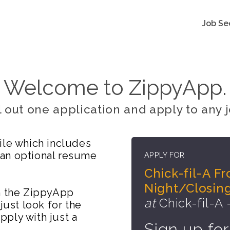
Job Se
Welcome to ZippyApp.
ll out one application and apply to any j
ile which includes
 an optional resume
APPLY FOR
Chick-fil-A F
Night/Closing
on the ZippyApp
at
Chick-fil-A -
just look for the
ply with just a
Sign up for