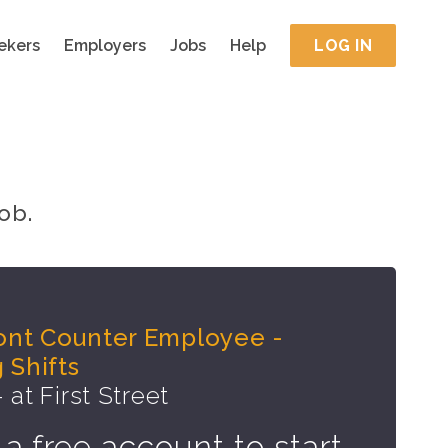
ekers
Employers
Jobs
Help
LOG IN
ob.
ront Counter Employee -
 Shifts
 at First Street
 a free account to start