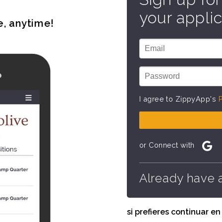
your applic
e, anytime!
I agree to ZippyApp's
P
or Connect with
Already have 
si prefieres continuar e