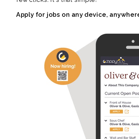
Apply for jobs on any device, anywher