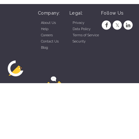
Company:
Legal:
Follow Us
About Us
Privacy
Help
Data Policy
Careers
Terms of Service
Contact Us
Security
Blog
ZippyApp © 2026 by Talentral Corp.
All rights reserved.