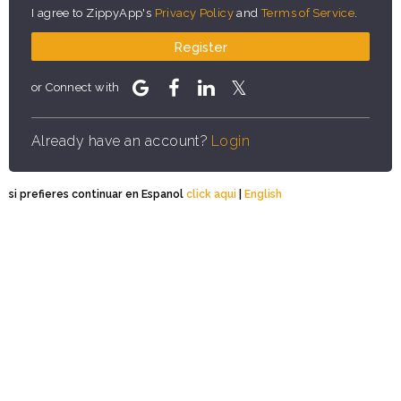
I agree to ZippyApp's
Privacy Policy
and
Terms of Service
.
Register
or Connect with
Already have an account?
Login
si prefieres continuar en Espanol
click aqui
|
English