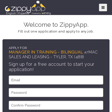
English
|
Español
Welcome to ZippyApp.
Fill out one application and apply to any job.
APPLY FOR
MANAGER IN TRAINING - BILINGUAL
MAC
AT
SALES AND LEASING - TYLER, TX (488)
Sign up for a free account to start your
application!