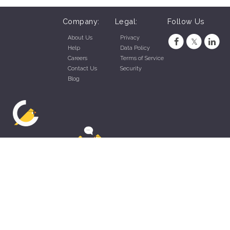
Company:
Legal:
Follow Us
About Us
Privacy
Help
Data Policy
Careers
Terms of Service
Contact Us
Security
Blog
ZippyApp © 2026 by Talentral Corp.
All rights reserved.