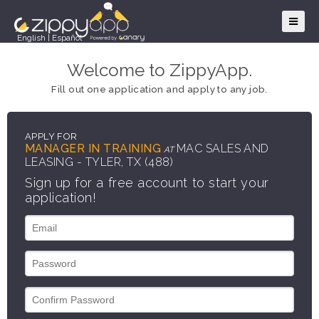
English
|
Español
Welcome to ZippyApp.
Fill out one application and apply to any job.
APPLY FOR
MANAGER IN TRAINING
MAC SALES AND
AT
LEASING - TYLER, TX (488)
Sign up for a free account to start your
application!