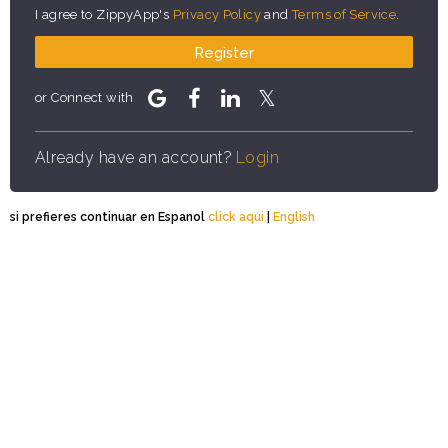
I agree to ZippyApp's
Privacy Policy
and
Terms of Service
.
Register
or Connect with
Already have an account?
Login
si prefieres continuar en Espanol
click aqui
|
English