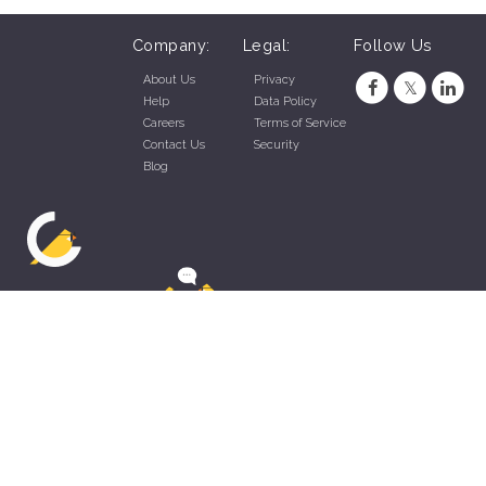
Company:
Legal:
Follow Us
About Us
Privacy
Help
Data Policy
Careers
Terms of Service
Contact Us
Security
Blog
ZippyApp © 2026 by Talentral Corp.
All rights reserved.