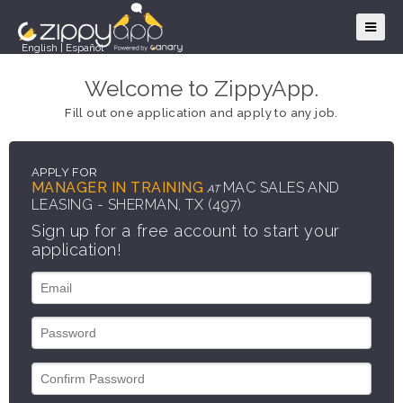
English
|
Español
Welcome to ZippyApp.
Fill out one application and apply to any job.
APPLY FOR
MANAGER IN TRAINING
MAC SALES AND
AT
LEASING - SHERMAN, TX (497)
Sign up for a free account to start your
application!