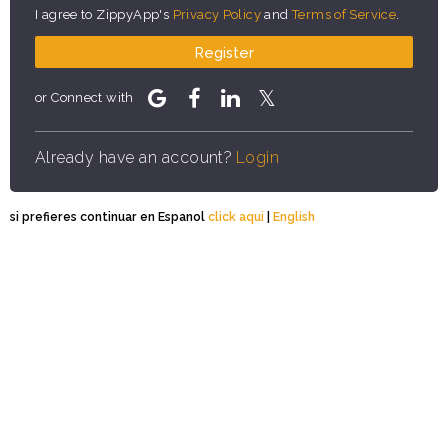
I agree to ZippyApp's
Privacy Policy
and
Terms of Service
.
Register
or Connect with
Already have an account?
Login
si prefieres continuar en Espanol
click aqui
|
English