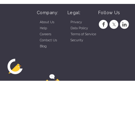
Company:
Legal:
Follow Us
About Us
Privacy
Help
Data Policy
Careers
Terms of Service
Contact Us
Security
Blog
ZippyApp © 2026 by Talentral Corp.
All rights reserved.