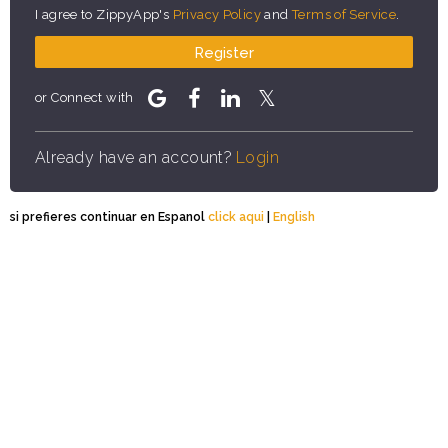
I agree to ZippyApp's
Privacy Policy
and
Terms of Service
.
Register
or Connect with
Already have an account?
Login
si prefieres continuar en Espanol
click aqui
|
English