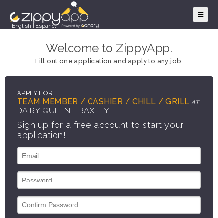
English
|
Español
Welcome to ZippyApp.
Fill out one application and apply to any job.
APPLY FOR
TEAM MEMBER / CASHIER / CHILL / GRILL
AT
DAIRY QUEEN - BAXLEY
Sign up for a free account to start your
application!