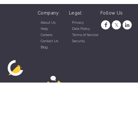
Company:
Legal:
Follow Us
About Us
Privacy
Help
Data Policy
Careers
Terms of Service
Contact Us
Security
Blog
ZippyApp © 2026 by Talentral Corp.
All rights reserved.