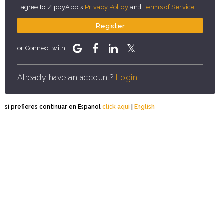
I agree to ZippyApp's
Privacy Policy
and
Terms of Service
.
Register
or Connect with
Already have an account?
Login
si prefieres continuar en Espanol
click aqui
|
English