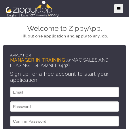
English
|
Español
Welcome to ZippyApp.
Fill out one application and apply to any job.
APPLY FOR
MANAGER IN TRAINING
MAC SALES AND
AT
LEASING - SHAWNEE (432)
Sign up for a free account to start your
application!