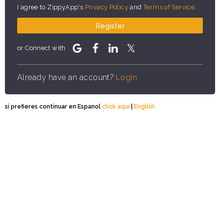
I agree to ZippyApp's
Privacy Policy
and
Terms of Service
.
Register
or Connect with
Already have an account?
Login
si prefieres continuar en Espanol
click aqui
|
English