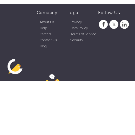
Company:
Legal:
Follow Us
About Us
Privacy
Help
Data Policy
Careers
Terms of Service
Contact Us
Security
Blog
ZippyApp © 2026 by Talentral Corp.
All rights reserved.