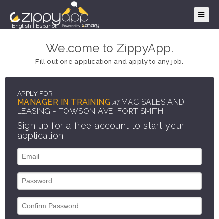
English
|
Español
Welcome to ZippyApp.
Fill out one application and apply to any job.
APPLY FOR
MANAGER IN TRAINING
MAC SALES AND
AT
LEASING - TOWSON AVE. FORT SMITH
Sign up for a free account to start your
application!