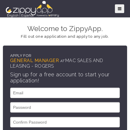
English
|
Español
Welcome to ZippyApp.
Fill out one application and apply to any job.
APPLY FOR
GENERAL MANAGER
MAC SALES AND
AT
LEASING - ROGERS
Sign up for a free account to start your
application!