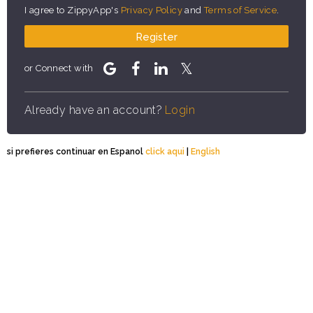
I agree to ZippyApp's
Privacy Policy
and
Terms of Service
.
Register
or Connect with
Already have an account?
Login
si prefieres continuar en Espanol
click aqui
|
English