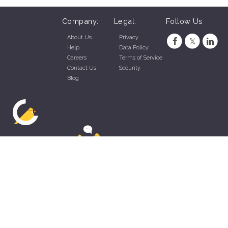
Company:
Legal:
Follow Us
About Us
Privacy
Help
Data Policy
Careers
Terms of Service
Contact Us
Security
Blog
ZippyApp © 2026 by Talentral Corp.
All rights reserved.