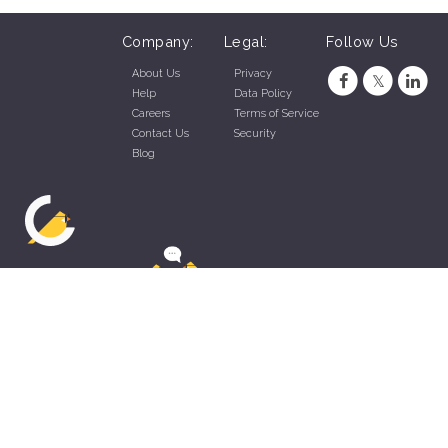
Company:
Legal:
Follow Us
About Us
Privacy
Help
Data Policy
Careers
Terms of Service
Contact Us
Security
Blog
ZippyApp © 2026 by Talentral Corp.
All rights reserved.