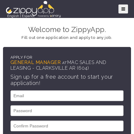
English
|
Español
Welcome to ZippyApp.
Fill out one application and apply to any job.
APPLY FOR
GENERAL MANAGER
MAC SALES AND
AT
LEASING - CLARKSVILLE AR (604)
Sign up for a free account to start your
application!