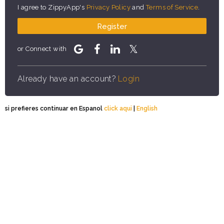
I agree to ZippyApp's
Privacy Policy
and
Terms of Service
.
Register
or Connect with
Already have an account?
Login
si prefieres continuar en Espanol
click aqui
|
English