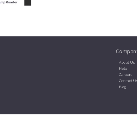
Compan
About Us
Help
Careers
Contact U
Blog