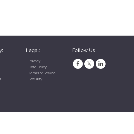
y:
Legal:
Follow Us
Privacy
Data Policy
Terms of Service
s
Security