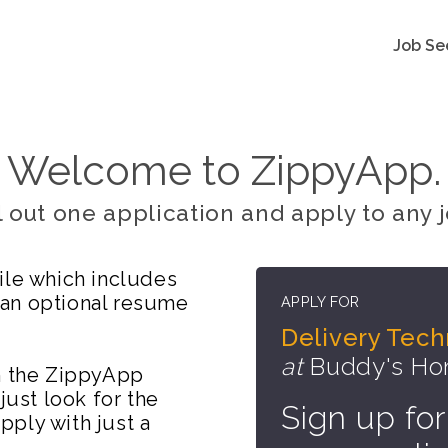
Job Se
Welcome to ZippyApp.
ll out one application and apply to any j
ile which includes
 an optional resume
APPLY FOR
Delivery Tech
at
Buddy's Hom
on the ZippyApp
just look for the
Sign up for
ply with just a