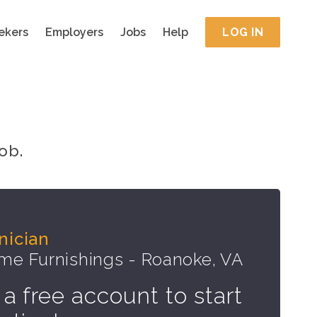
ekers
Employers
Jobs
Help
LOG IN
ob.
nician
e Furnishings - Roanoke, VA
 a free account to start