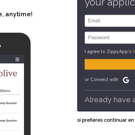
your applic
e, anytime!
I agree to ZippyApp's
P
or Connect with
Already have 
si prefieres continuar e