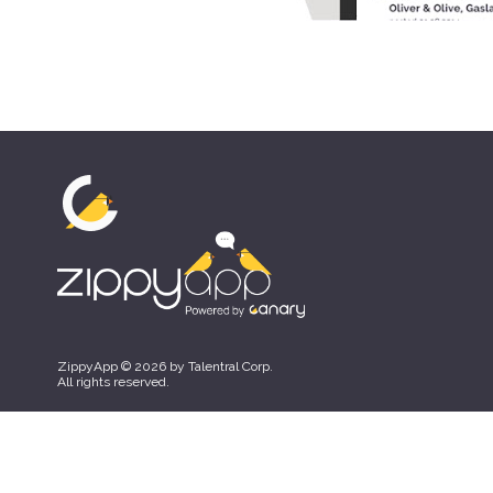
ZippyApp © 2026 by Talentral Corp.
All rights reserved.