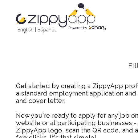
English
|
Español
Fi
Get started by creating a ZippyApp prof
a standard employment application and
and cover letter.
Now you're ready to apply for any job 
website or at participating businesses - 
ZippyApp logo, scan the QR code, and ap
few clicks. It's that simple!