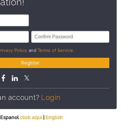
ation!
rivacy Policy
and
Terms of Service
.
Register
an account?
Login
n Espanol
click aqui
|
English