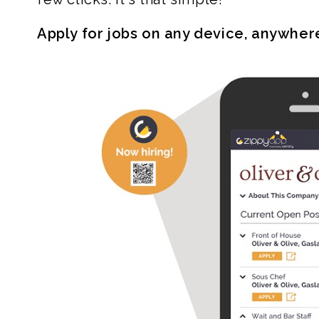
Apply for jobs on any device, anywher