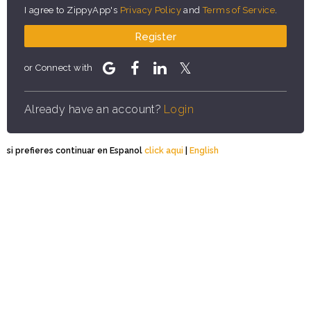
I agree to ZippyApp's
Privacy Policy
and
Terms of Service
.
Register
or Connect with
Already have an account?
Login
si prefieres continuar en Espanol
click aqui
|
English