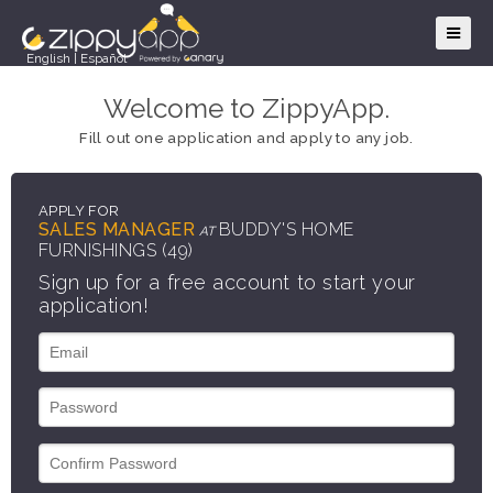
English
|
Español
Welcome to ZippyApp.
Fill out one application and apply to any job.
APPLY FOR
SALES MANAGER
BUDDY'S HOME
AT
FURNISHINGS (49)
Sign up for a free account to start your
application!