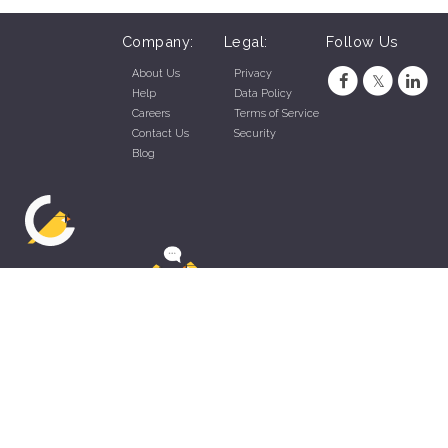
Company:
Legal:
Follow Us
About Us
Privacy
Help
Data Policy
Careers
Terms of Service
Contact Us
Security
Blog
ZippyApp © 2026 by Talentral Corp.
All rights reserved.