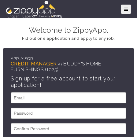
English
|
Español
Welcome to ZippyApp.
Fill out one application and apply to any job.
APPLY FOR
CREDIT MANAGER
BUDDY'S HOME
AT
FURNISHINGS (1025)
Sign up for a free account to start your
application!