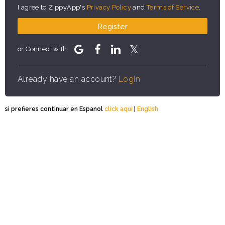
I agree to ZippyApp's
Privacy Policy
and
Terms of Service
.
Register
or Connect with
Already have an account?
Login
si prefieres continuar en Espanol
click aqui
|
English