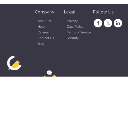
Company:
Legal:
Follow Us
About Us
Privacy
Help
Data Policy
Careers
Terms of Service
Contact Us
Security
Blog
ZippyApp © 2026 by Talentral Corp.
All rights reserved.