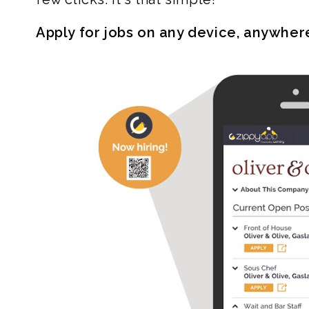
Apply for jobs on any device, anywher