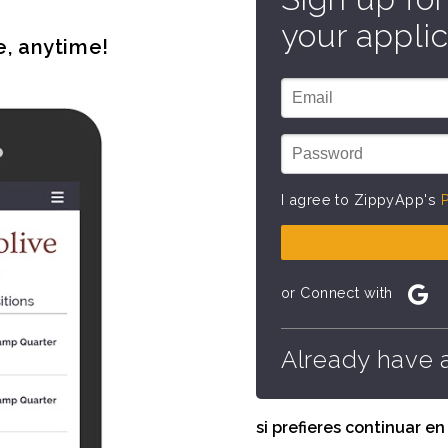
your applic
e, anytime!
I agree to ZippyApp's
P
or Connect with
Already have 
si prefieres continuar e