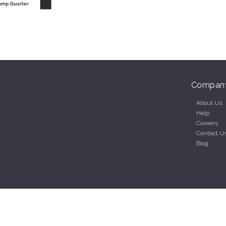
Compan
About Us
Help
Careers
Contact U
Blog