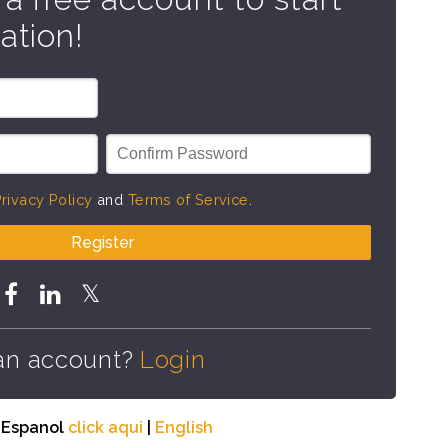
ation!
rivacy Policy
and
Terms of Service
.
Register
an account?
Login
n Espanol
click aqui
|
English