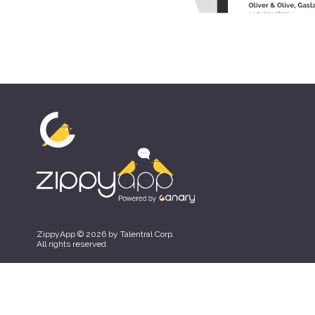
ZippyApp © 2026 by Talentral Corp.
All rights reserved.