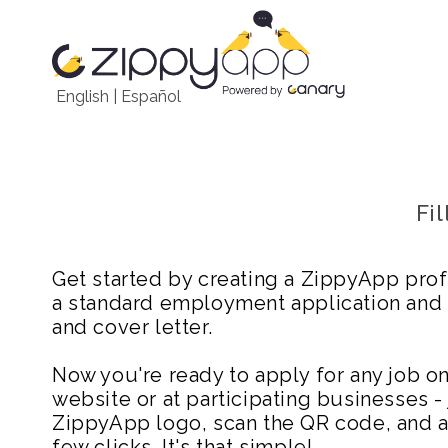
English
|
Español
Fi
Get started by creating a ZippyApp prof
a standard employment application and
and cover letter.
Now you're ready to apply for any job 
website or at participating businesses - 
ZippyApp logo, scan the QR code, and ap
few clicks. It's that simple!