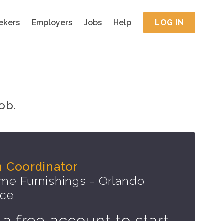
ekers
Employers
Jobs
Help
LOG IN
ob.
n Coordinator
e Furnishings - Orlando
ice
 a free account to start