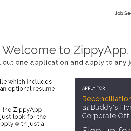
Job Se
Welcome to ZippyApp.
ll out one application and apply to any j
ile which includes
 an optional resume
APPLY FOR
Reconciliatio
at
Buddy's Hom
on the ZippyApp
Corporate Off
just look for the
ply with just a
Sign up for