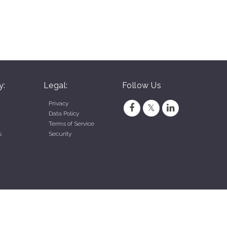
y:
Legal:
Follow Us
Privacy
Data Policy
Terms of Service
s
Security