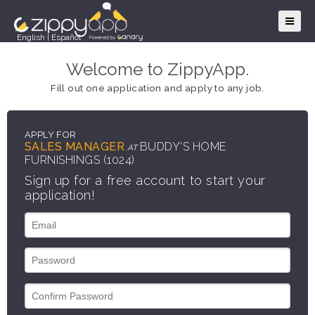
English
|
Español
Welcome to ZippyApp.
Fill out one application and apply to any job.
APPLY FOR
SALES MANAGER
BUDDY'S HOME
AT
FURNISHINGS (1024)
Sign up for a free account to start your
application!