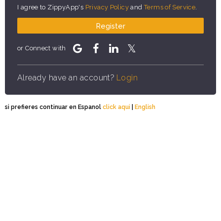
I agree to ZippyApp's
Privacy Policy
and
Terms of Service
.
Register
or Connect with
Already have an account?
Login
si prefieres continuar en Espanol
click aqui
|
English