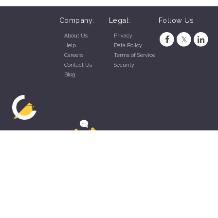
Company:
Legal:
Follow Us
About Us
Privacy
Help
Data Policy
Careers
Terms of Service
Contact Us
Security
Blog
ZippyApp © 2026 by Talentral Corp.
All rights reserved.