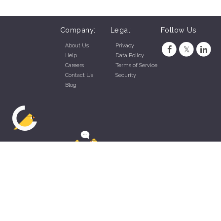
Company:
Legal:
Follow Us
About Us
Privacy
Help
Data Policy
Careers
Terms of Service
Contact Us
Security
Blog
ZippyApp © 2026 by Talentral Corp.
All rights reserved.