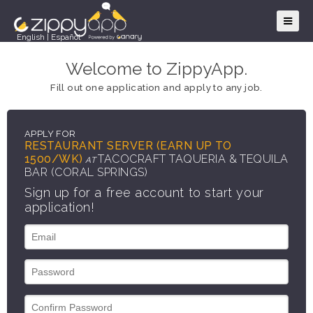
English
|
Español
Welcome to ZippyApp.
Fill out one application and apply to any job.
APPLY FOR
RESTAURANT SERVER (EARN UP TO
1500/WK)
TACOCRAFT TAQUERIA & TEQUILA
AT
BAR (CORAL SPRINGS)
Sign up for a free account to start your
application!