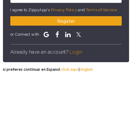
I agree to ZippyApp's
Privacy Policy
and
Terms of Service
.
Register
or Connect with
Already have an account?
Login
si prefieres continuar en Espanol
click aqui
|
English