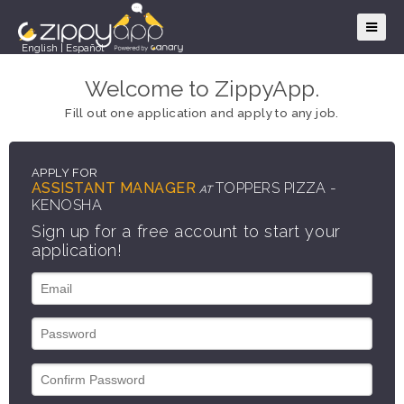
English
|
Español
Welcome to ZippyApp.
Fill out one application and apply to any job.
APPLY FOR
ASSISTANT MANAGER
TOPPERS PIZZA -
AT
KENOSHA
Sign up for a free account to start your
application!