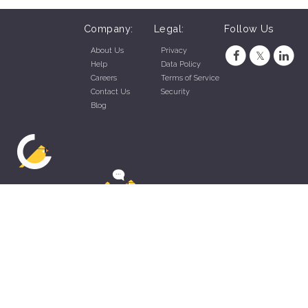
Company:
Legal:
Follow Us
About Us
Privacy
Help
Data Policy
Careers
Terms of Service
Contact Us
Security
Blog
ZippyApp © 2026 by Talentral Corp.
All rights reserved.