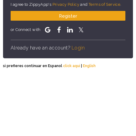
I agree to ZippyApp's
Privacy Policy
and
Terms of Service
.
Register
or Connect with
Already have an account?
Login
si prefieres continuar en Espanol
click aqui
|
English