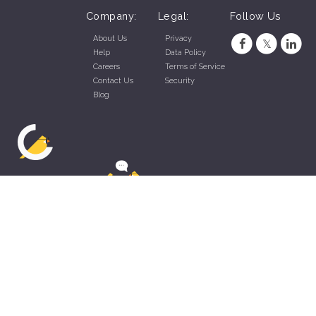
Company:
Legal:
Follow Us
About Us
Privacy
Help
Data Policy
Careers
Terms of Service
Contact Us
Security
Blog
ZippyApp © 2026 by Talentral Corp.
All rights reserved.