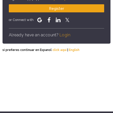
Register
or Connect with
Already have an account?
Login
si prefieres continuar en Espanol
click aqui
|
English