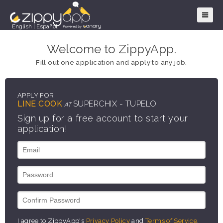
English
|
Español
Welcome to ZippyApp.
Fill out one application and apply to any job.
APPLY FOR
LINE COOK
SUPERCHIX - TUPELO
AT
Sign up for a free account to start your
application!
I agree to ZippyApp's
Privacy Policy
and
Terms of Service
.