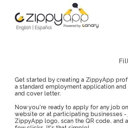
English
|
Español
Fi
Get started by creating a ZippyApp prof
a standard employment application and
and cover letter.
Now you're ready to apply for any job 
website or at participating businesses - 
ZippyApp logo, scan the QR code, and ap
few clicks. It's that simple!