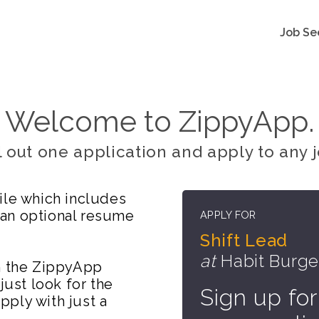
Job Se
Welcome to ZippyApp.
ll out one application and apply to any j
ile which includes
 an optional resume
APPLY FOR
Shift Lead
at
Habit Burger
on the ZippyApp
just look for the
Sign up for
ply with just a