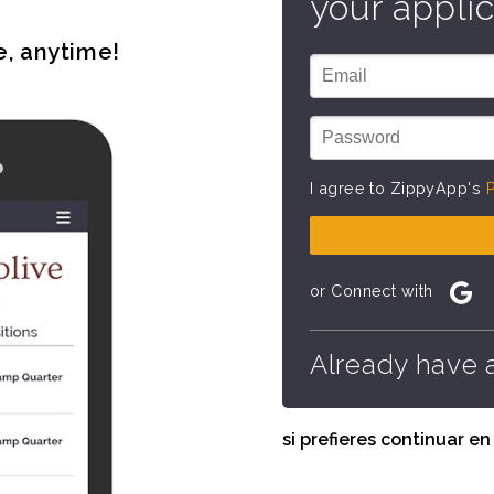
your applic
e, anytime!
I agree to ZippyApp's
P
or Connect with
Already have 
si prefieres continuar e