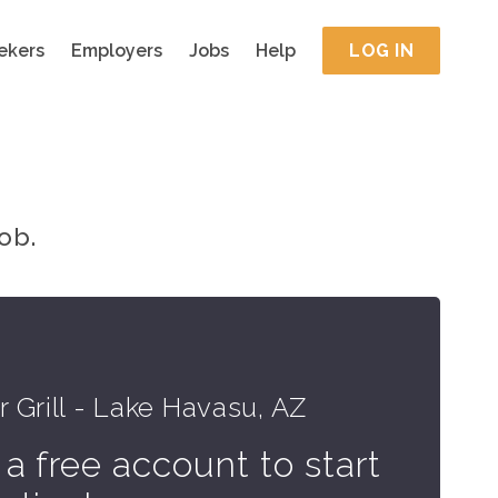
ekers
Employers
Jobs
Help
LOG IN
ob.
 Grill - Lake Havasu, AZ
 a free account to start