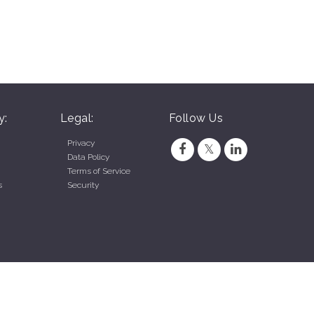
y:
Legal:
Follow Us
Privacy
Data Policy
Terms of Service
s
Security