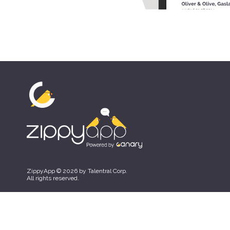
ZippyApp © 2026 by Talentral Corp.
All rights reserved.