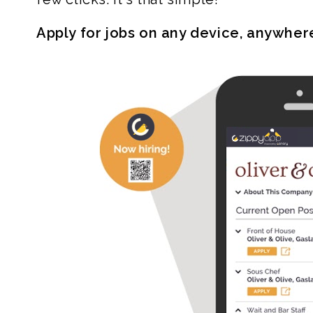
Apply for jobs on any device, anywher