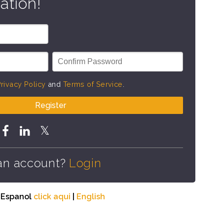
ation!
rivacy Policy
and
Terms of Service
.
Register
an account?
Login
n Espanol
click aqui
|
English