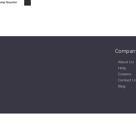
Compan
About Us
Help
Careers
Contact U
Blog