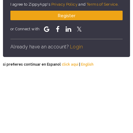
I agree to ZippyApp's
Privacy Policy
and
Terms of Service
.
Register
or Connect with
Already have an account?
Login
si prefieres continuar en Espanol
click aqui
|
English