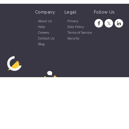
Company:
Legal:
Follow Us
About Us
Privacy
Help
Data Policy
Careers
Terms of Service
Contact Us
Security
Blog
ZippyApp © 2026 by Talentral Corp.
All rights reserved.