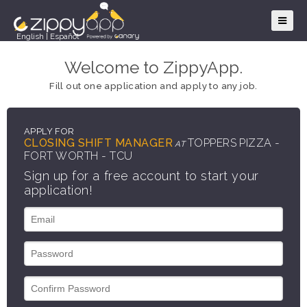
English
|
Español
Welcome to ZippyApp.
Fill out one application and apply to any job.
APPLY FOR
CLOSING SHIFT MANAGER
TOPPERS PIZZA -
AT
FORT WORTH - TCU
Sign up for a free account to start your
application!