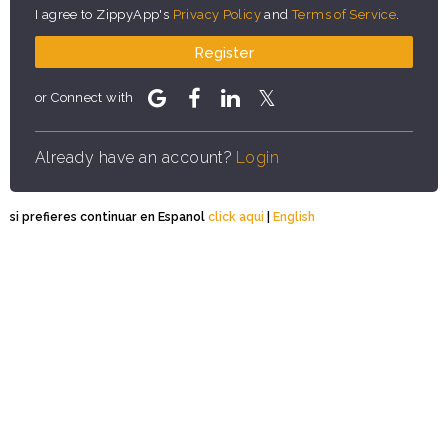
I agree to ZippyApp's
Privacy Policy
and
Terms of Service
.
Register
or Connect with
Already have an account?
Login
si prefieres continuar en Espanol
click aqui
|
English