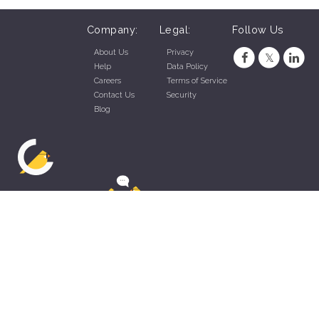
Company:
Legal:
Follow Us
About Us
Privacy
Help
Data Policy
Careers
Terms of Service
Contact Us
Security
Blog
ZippyApp © 2026 by Talentral Corp.
All rights reserved.