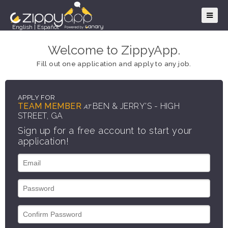
English
|
Español
Welcome to ZippyApp.
Fill out one application and apply to any job.
APPLY FOR
TEAM MEMBER
BEN & JERRY'S - HIGH
AT
STREET, GA
Sign up for a free account to start your
application!