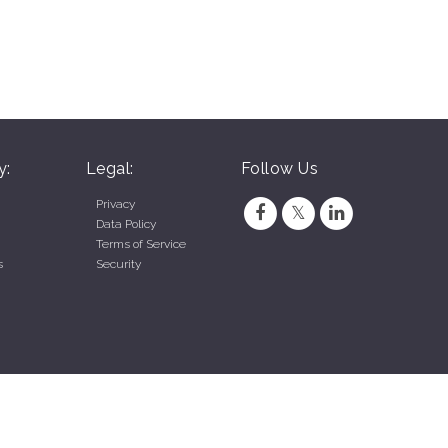
y:
Legal:
Follow Us
Privacy
Data Policy
Terms of Service
s
Security