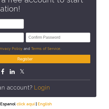
ation!
rivacy Policy
and
Terms of Service
.
Register
an account?
Login
n Espanol
click aqui
|
English