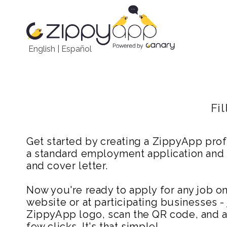
English
|
Español
Fi
Get started by creating a ZippyApp prof
a standard employment application and
and cover letter.
Now you're ready to apply for any job 
website or at participating businesses - 
ZippyApp logo, scan the QR code, and ap
few clicks. It's that simple!