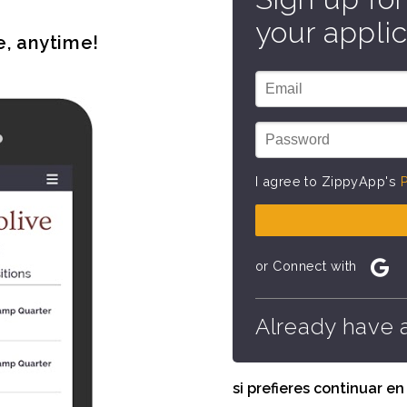
your applic
e, anytime!
I agree to ZippyApp's
P
or Connect with
Already have 
si prefieres continuar e