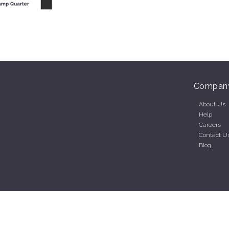
Compan
About Us
Help
Careers
Contact U
Blog