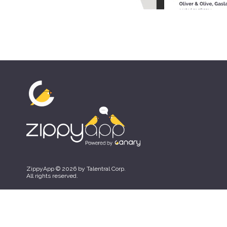
ZippyApp © 2026 by Talentral Corp.
All rights reserved.