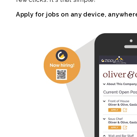
Apply for jobs on any device, anywher