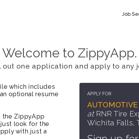
Job Se
Welcome to ZippyApp.
ll out one application and apply to any j
ile which includes
 an optional resume
APPLY FOR
AUTOMOTIVE 
at
RNR Tire Ex
on the ZippyApp
Wichita Falls,
just look for the
ply with just a
Sign up for