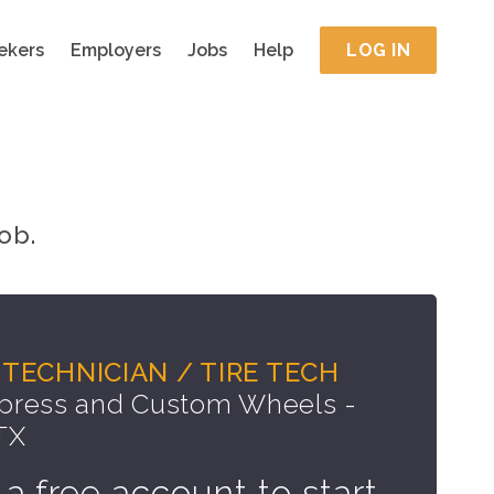
ekers
Employers
Jobs
Help
LOG IN
ob.
TECHNICIAN / TIRE TECH
press and Custom Wheels -
 TX
 a free account to start